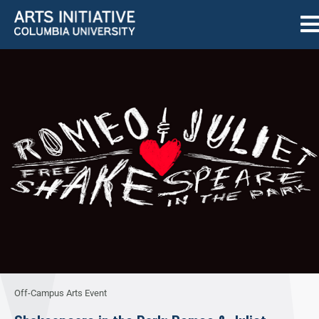
Off-Campus Arts Event