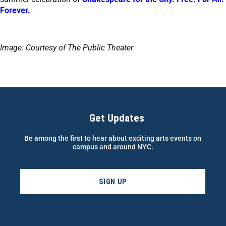
Forever.
Image: Courtesy of The Public Theater
Get Updates
Be among the first to hear about exciting arts events on
campus and around NYC.
SIGN UP