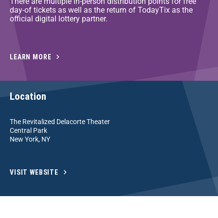
There are multiple in-person distribution points for free
day-of tickets as well as the return of TodayTix as the
official digital lottery partner.
LEARN MORE
Location
The Revitalized Delacorte Theater
Central Park
New York, NY
VISIT WEBSITE