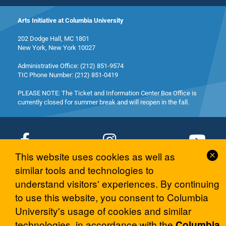
Arts Initiative at Columbia University
202 Dodge Hall, MC 1801
New York, New York 10027
Administrative Office: (212) 851-9574
TIC Phone Number: (212) 851-0419
PLEASE NOTE: The Ticket and Information Center Box Office is
currently closed for summer break and will reopen in the fall.
Cl
This website uses cookies as well as
Co
similar tools and technologies to
© 2026 Columbia University Arts Initiative
No
understand visitors' experiences. By continuing
to use this website, you consent to Columbia
University's usage of cookies and similar
technologies, in accordance with the
Columbia