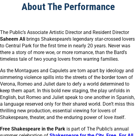
About The Performance
The Public’s Associate Artistic Director and Resident Director
Saheem Ali
brings Shakespeare’s legendary star-crossed lovers
to Central Park for the first time in nearly 20 years. Never was
there a story of more woe, or more romance, than the Bard’s
timeless tale of two young lovers from warring families.
As the Montagues and Capulets are torn apart by ideology and
simmering violence spills into the streets of the border town of
Verona, Romeo and Juliet dare to defy a world determined to
keep them apart. In this bold new staging, the play unfolds in
English, but Romeo and Juliet speak to one another in Spanish,
a language reserved only for their shared world. Don’t miss this
thrilling new production, essential viewing for lovers of
Shakespeare, theater, and the enduring power of love itself.
Free Shakespeare in the Park
is part of The Public’s annual
summer celebration of
Shakespeare for the City. Free. For All.