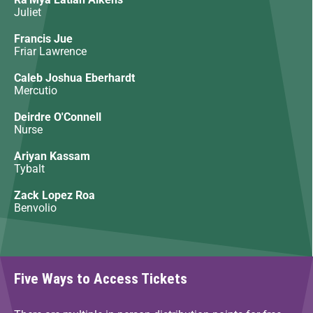
Juliet
Francis Jue
Friar Lawrence
Caleb Joshua Eberhardt
Mercutio
Deirdre O'Connell
Nurse
Ariyan Kassam
Tybalt
Zack Lopez Roa
Benvolio
Five Ways to Access Tickets