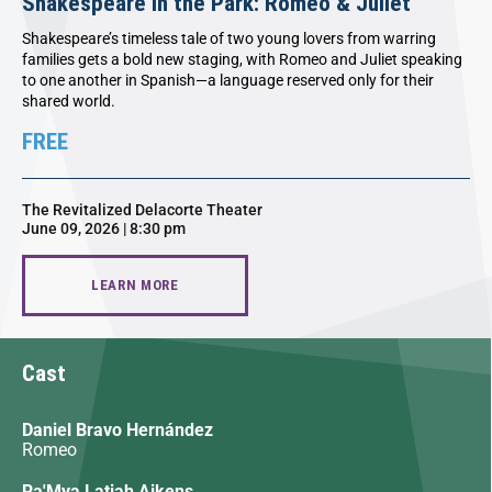
Shakespeare in the Park: Romeo & Juliet
Shakespeare’s timeless tale of two young lovers from warring
families gets a bold new staging, with Romeo and Juliet speaking
to one another in Spanish—a language reserved only for their
shared world.
FREE
The Revitalized Delacorte Theater
June 09, 2026 | 8:30 pm
LEARN MORE
Cast
Daniel Bravo Hernández
Romeo
Ra'Mya Latiah Aikens