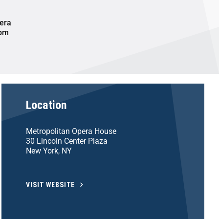
era
 pm
Location
Metropolitan Opera House
30 Lincoln Center Plaza
New York, NY
VISIT WEBSITE