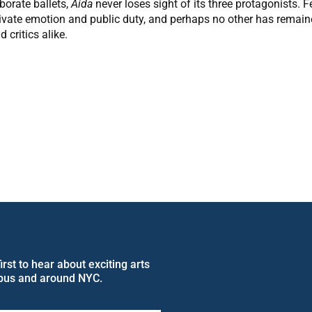
orate ballets,
Aida
never loses sight of its three protagonists. 
 private emotion and public duty, and perhaps no other has remai
critics alike.
rst to hear about exciting arts
pus and around NYC.