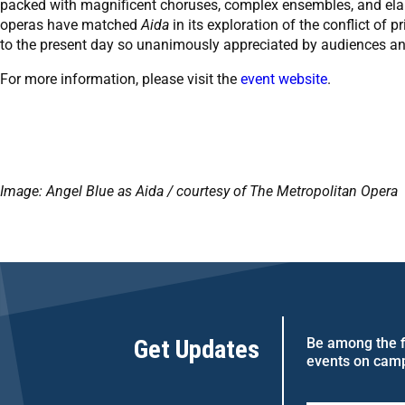
packed with magnificent choruses, complex ensembles, and elab
operas have matched
Aida
in its exploration of the conflict of
to the present day so unanimously appreciated by audiences and 
For more information, please visit the
event website
.
Image: Angel Blue as Aida / courtesy of The Metropolitan Opera
Get Updates
Be among the fi
events on cam