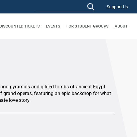
Support Us
 DISCOUNTED TICKETS
EVENTS
FOR STUDENT GROUPS
ABOUT
ering pyramids and gilded tombs of ancient Egypt
of grand operas, featuring an epic backdrop for what
ate love story.