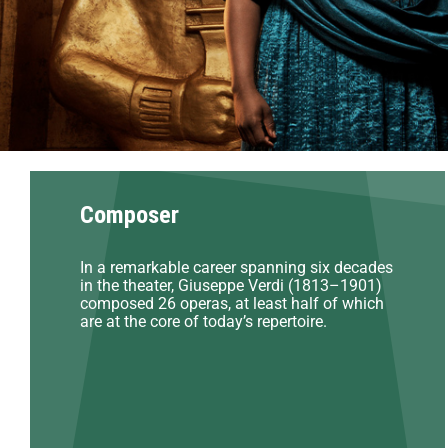
Composer
In a remarkable career spanning six decades
in the theater, Giuseppe Verdi (1813–1901)
composed 26 operas, at least half of which
are at the core of today’s repertoire.