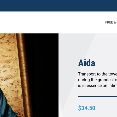
FREE &
Aida
Transport to the tow
during the grandest 
is in essence an intim
$34.50