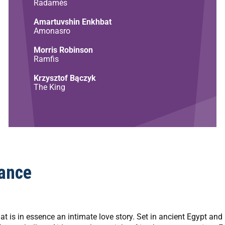
Radamès
Amartuvshin Enkhbat
Amonasro
Morris Robinson
Ramfis
Krzysztof Bączyk
The King
ance
t is in essence an intimate love story. Set in ancient Egypt and