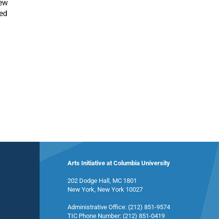
Few
ned
Arts Initiative at Columbia University
202 Dodge Hall, MC 1801
New York, New York 10027
Administrative Office: (212) 851-9574
TIC Phone Number: (212) 851-0419