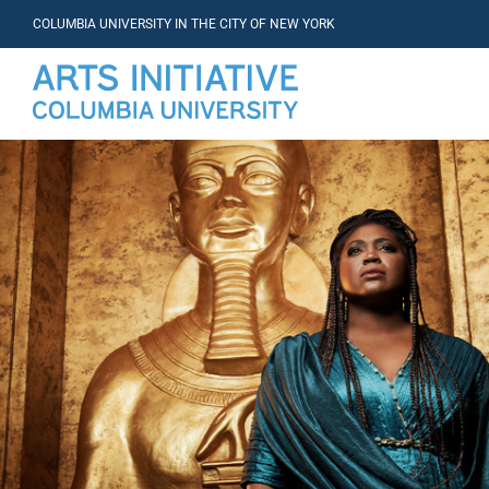
COLUMBIA UNIVERSITY IN THE CITY OF NEW YORK