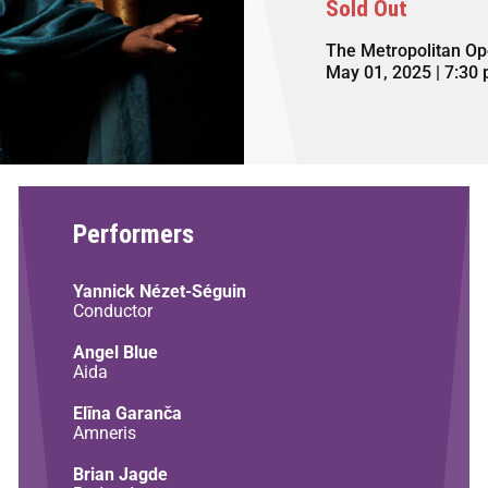
Sold Out
The Metropolitan Op
May 01, 2025 | 7:30
Performers
Yannick Nézet-Séguin
Conductor
Angel Blue
Aida
Elīna Garanča
Amneris
Brian Jagde