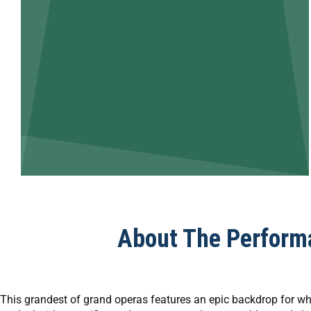
About The Perform
This grandest of grand operas features an epic backdrop for wha