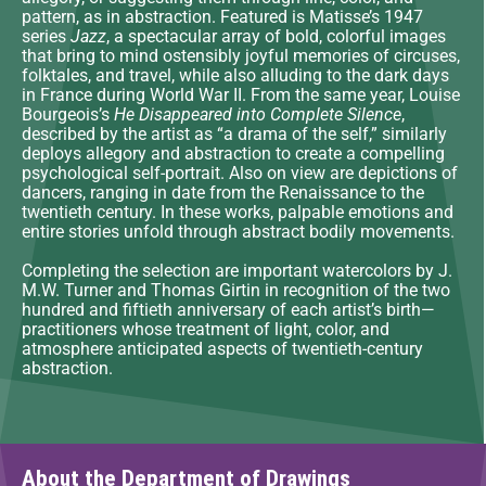
pattern, as in abstraction. Featured is Matisse’s 1947
series
Jazz
, a spectacular array of bold, colorful images
that bring to mind ostensibly joyful memories of circuses,
folktales, and travel, while also alluding to the dark days
in France during World War II. From the same year, Louise
Bourgeois’s
He Disappeared into Complete Silence
,
described by the artist as “a drama of the self,” similarly
deploys allegory and abstraction to create a compelling
psychological self-portrait. Also on view are depictions of
dancers, ranging in date from the Renaissance to the
twentieth century. In these works, palpable emotions and
entire stories unfold through abstract bodily movements.
Completing the selection are important watercolors by J.
M.W. Turner and Thomas Girtin in recognition of the two
hundred and fiftieth anniversary of each artist’s birth—
practitioners whose treatment of light, color, and
atmosphere anticipated aspects of twentieth-century
abstraction.
About the Department of Drawings