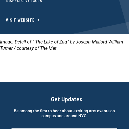
New York, NY 10028
VISIT WEBSITE
Image: Detail of “ The Lake of Zug” by Joseph Mallord William
Turner / courtesy of The Met
Get Updates
Be among the first to hear about exciting arts events on
campus and around NYC.