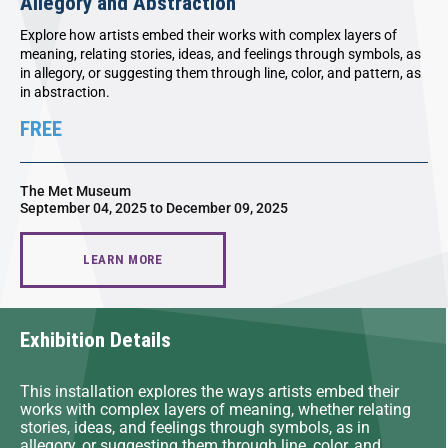
Allegory and Abstraction
Explore how artists embed their works with complex layers of
meaning, relating stories, ideas, and feelings through symbols, as
in allegory, or suggesting them through line, color, and pattern, as
in abstraction.
FREE
The Met Museum
September 04, 2025 to December 09, 2025
LEARN MORE
Exhibition Details
This installation explores the ways artists embed their
works with complex layers of meaning, whether relating
stories, ideas, and feelings through symbols, as in
allegory, or suggesting them through line, color, and