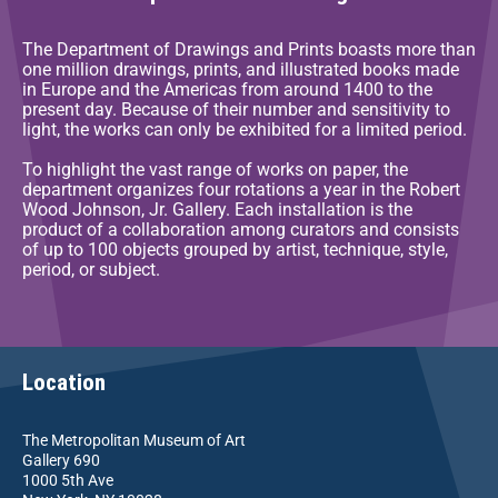
The Department of Drawings and Prints boasts more than
one million drawings, prints, and illustrated books made
in Europe and the Americas from around 1400 to the
present day. Because of their number and sensitivity to
light, the works can only be exhibited for a limited period.
To highlight the vast range of works on paper, the
department organizes four rotations a year in the Robert
Wood Johnson, Jr. Gallery. Each installation is the
product of a collaboration among curators and consists
of up to 100 objects grouped by artist, technique, style,
period, or subject.
Location
The Metropolitan Museum of Art
Gallery 690
1000 5th Ave