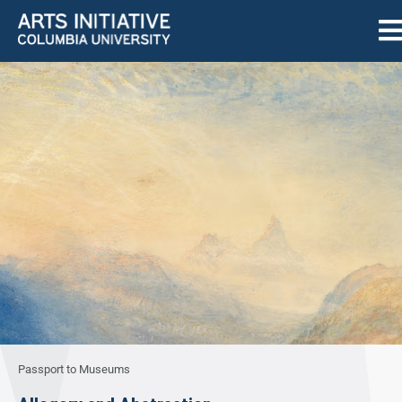
Passport to Museums