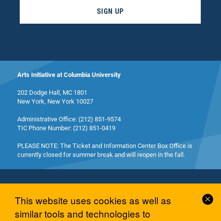
SIGN UP
Arts Initiative at Columbia University
202 Dodge Hall, MC 1801
New York, New York 10027
Administrative Office: (212) 851-9574
TIC Phone Number: (212) 851-0419
PLEASE NOTE: The Ticket and Information Center Box Office is
currently closed for summer break and will reopen in the fall.
Cl
This website uses cookies as well as
Co
similar tools and technologies to
© 2026 Columbia University Arts Initiative