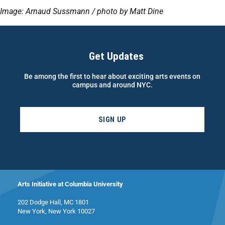
Image: Arnaud Sussmann / photo by Matt Dine
Get Updates
Be among the first to hear about exciting arts events on
campus and around NYC.
SIGN UP
Arts Initiative at Columbia University
202 Dodge Hall, MC 1801
New York, New York 10027