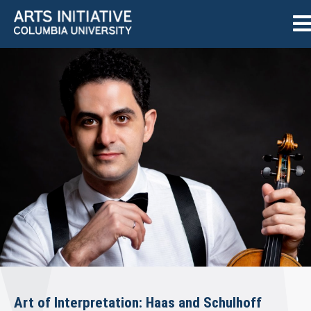
Art of Interpretation: Haas and Schulhoff