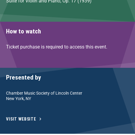
Suite for Violin and Piano, Op. 17 (1939)
How to watch
Ticket purchase is required to access this event.
Presented by
Chamber Music Society of Lincoln Center
New York, NY
VISIT WEBSITE