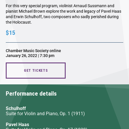
For this very special program, violinist Arnaud Sussmann and
pianist Michael Brown explore the work and legacy of Pavel Haas
and Erwin Schulhoff, two composers who sadly perished during
the Holocaust.
$15
Chamber Music Society online
January 26, 2022 | 7:30 pm
GET TICKETS
Performance details
Schulhoff
Suite for Violin and Piano, Op. 1 (1911)
Pavel Haas