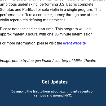
ambitious undertaking: performing J.S. Bach’s complete
Sonatas and Partitas for solo violin in a single program. This
performance offers a complete journey through one of the
violin repertoire’s defining masterpieces.
Please note the earlier start time. This program will last
approximately 3 hours, with one 30-minute intermission.
For more information, please visit the
event website
.
Image: photo by Juergen Frank / courtesy of Miller Theatre
Get Updates
Be among the first to hear about exciting arts events on
campus and around NYC.