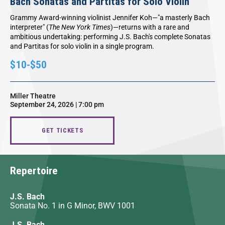
Bach Sonatas and Partitas for Solo Violin
Grammy Award-winning violinist Jennifer Koh—"a masterly Bach
interpreter" (
The New York Times
)—returns with a rare and
ambitious undertaking: performing J.S. Bach's complete Sonatas
and Partitas for solo violin in a single program.
$10-$50
Miller Theatre
September 24, 2026 | 7:00 pm
GET TICKETS
Repertoire
J.S. Bach
Sonata No. 1 in G Minor, BWV 1001
J.S. Bach