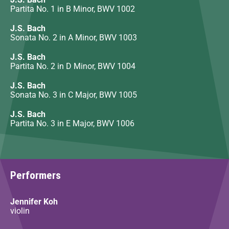
Partita No. 1 in B Minor, BWV 1002
J.S. Bach
Sonata No. 2 in A Minor, BWV 1003
J.S. Bach
Partita No. 2 in D Minor, BWV 1004
J.S. Bach
Sonata No. 3 in C Major, BWV 1005
J.S. Bach
Partita No. 3 in E Major, BWV 1006
Performers
Jennifer Koh
violin