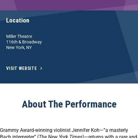
Location
Miller Theatre
116th & Broadway
New York, NY
VISIT WEBSITE
About The Performance
Grammy Award-winning violinist Jennifer Koh—”a masterly
Bach interpreter” (
The New York Times
)—returns with a rare and