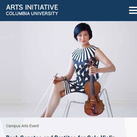
Campus Arts Event