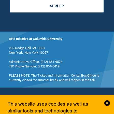
SIGN UP
Arts Initiative at Columbia University
202 Dodge Hall, MC 1801
New York, New York 10027
Administrative Office: (212) 851-9574
TIC Phone Number: (212) 851-0419
PLEASE NOTE: The Ticket and Information Center Box Office is
currently closed for summer break and will reopen in the fall.
Cl
This website uses cookies as well as
Co
similar tools and technologies to
© 2026 Columbia University Arts Initiative