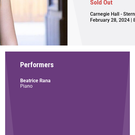
Sold Out
Carnegie Hall - Ster
February 28, 2024 | 
Performers
Beatrice Rana
Piano