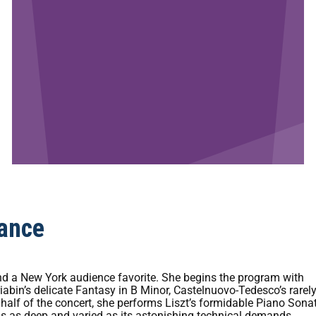
ance
s and a New York audience favorite. She begins the program with
riabin’s delicate Fantasy in B Minor, Castelnuovo-Tedesco’s rarel
half of the concert, she performs Liszt’s formidable Piano Sonat
is as deep and varied as its astonishing technical demands.