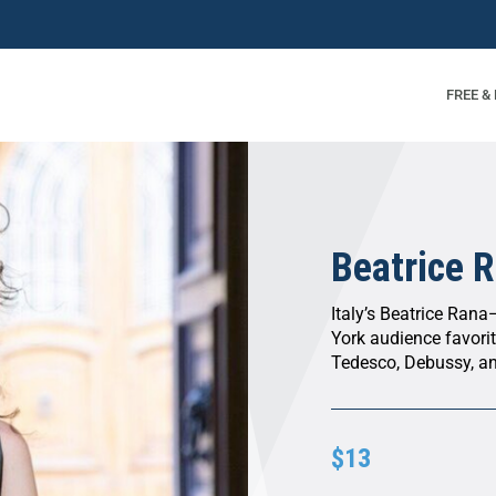
FREE &
Beatrice R
Italy’s Beatrice Rana
York audience favori
Tedesco, Debussy, an
$13