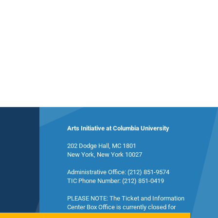
Arts Initiative at Columbia University
202 Dodge Hall, MC 1801
New York, New York 10027
Administrative Office: (212) 851-9574
TIC Phone Number: (212) 851-0419
PLEASE NOTE: The Ticket and Information
Center Box Office is currently closed for
summer break and will reopen in the fall.