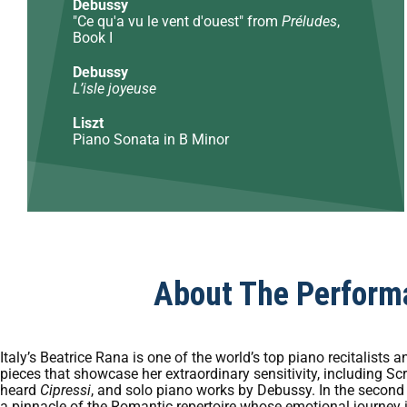
Debussy
"Ce qu'a vu le vent d'ouest" from
Préludes
,
Book I
Debussy
L’isle joyeuse
Liszt
Piano Sonata in B Minor
About The Perform
Italy’s Beatrice Rana is one of the world’s top piano recitalist
pieces that showcase her extraordinary sensitivity, including Sc
heard
Cipressi
, and solo piano works by Debussy. In the second 
a pinnacle of the Romantic repertoire whose emotional journey 