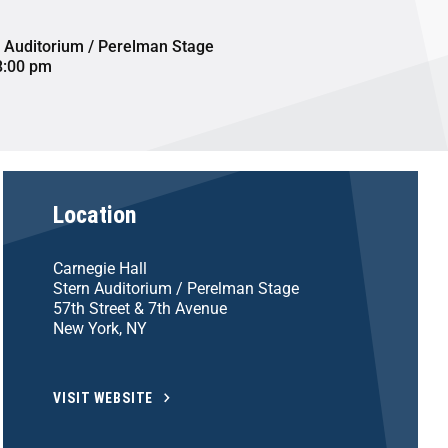
n Auditorium / Perelman Stage
8:00 pm
Location
Carnegie Hall
Stern Auditorium / Perelman Stage
57th Street & 7th Avenue
New York, NY
VISIT WEBSITE