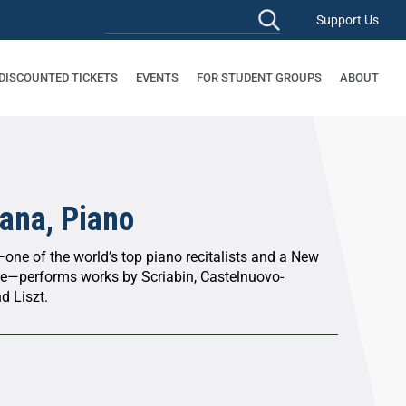
Support Us
 DISCOUNTED TICKETS
EVENTS
FOR STUDENT GROUPS
ABOUT
ana, Piano
—one of the world’s top piano recitalists and a New
te—performs works by Scriabin, Castelnuovo-
d Liszt.