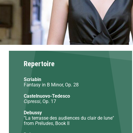
Repertoire
Scriabin
Fantasy in B Minor, Op. 28
Castelnuovo-Tedesco
Cipressi
, Op. 17
Debussy
"La terrasse des audiences du clair de lune"
from
Préludes
, Book II