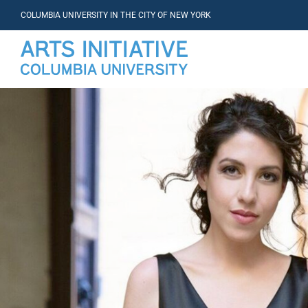
COLUMBIA UNIVERSITY IN THE CITY OF NEW YORK