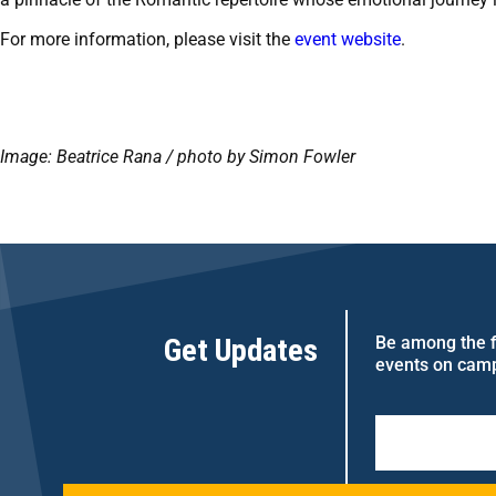
For more information, please visit the
event website
.
Image: Beatrice Rana / photo by Simon Fowler
Get Updates
Be among the fi
events on cam