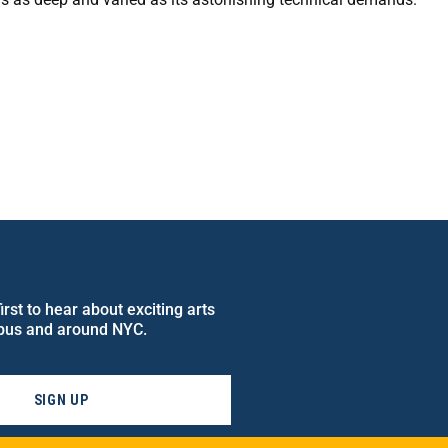
rst to hear about exciting arts
pus and around NYC.
SIGN UP