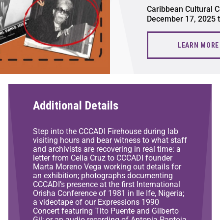
Caribbean Cultural C
December 17, 2025 
LEARN MORE
Additional Details
Step into the CCCADI Firehouse during lab
visiting hours and bear witness to what staff
and archivists are recovering in real time: a
letter from Celia Cruz to CCCADI founder
Marta Moreno Vega working out details for
an exhibition; photographs documenting
CCCADI’s presence at the first International
Orisha Conference of 1981 in Ile Ife, Nigeria;
a videotape of our Expressions 1990
Concert featuring Tito Puente and Gilberto
Gil; or an audio recording of Antonia Pantoja