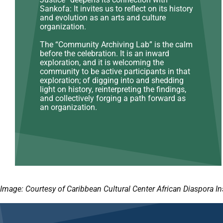
Sankofa: It invites us to reflect on its history
and evolution as an arts and culture
organization.
The “Community Archiving Lab” is the calm
before the celebration. It is an inward
exploration, and it is welcoming the
community to be active participants in that
exploration; of digging into and shedding
light on history, reinterpreting the findings,
and collectively forging a path forward as
an organization.
Image: Courtesy of Caribbean Cultural Center African Diaspora In