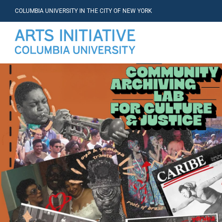
COLUMBIA UNIVERSITY IN THE CITY OF NEW YORK