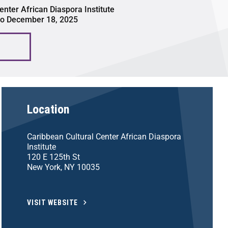
enter African Diaspora Institute
to December 18, 2025
Location
Caribbean Cultural Center African Diaspora
Institute
120 E 125th St
New York, NY 10035
VISIT WEBSITE