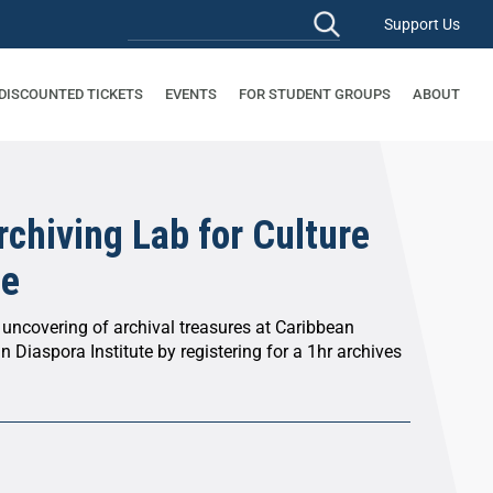
Support Us
 DISCOUNTED TICKETS
EVENTS
FOR STUDENT GROUPS
ABOUT
chiving Lab for Culture
ce
 uncovering of archival treasures at Caribbean
n Diaspora Institute by registering for a 1hr archives