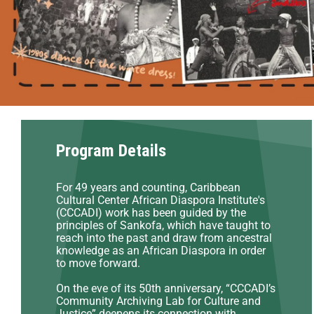
Program Details
For 49 years and counting, Caribbean
Cultural Center African Diaspora Institute's
(CCCADI) work has been guided by the
principles of Sankofa, which have taught to
reach into the past and draw from ancestral
knowledge as an African Diaspora in order
to move forward.
On the eve of its 50th anniversary, “CCCADI’s
Community Archiving Lab for Culture and
Justice” deepens its connection with