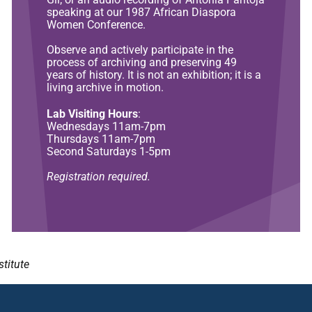
speaking at our 1987 African Diaspora
Women Conference.
Observe and actively participate in the
process of archiving and preserving 49
years of history. It is not an exhibition; it is a
living archive in motion.
Lab Visiting Hours
:
Wednesdays 11am-7pm
Thursdays 11am-7pm
Second Saturdays 1-5pm
Registration required.
stitute