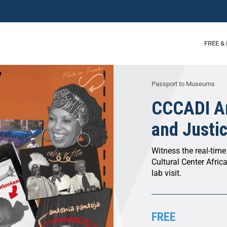
FREE &
Passport to Museums
CCCADI Ar
and Justi
Witness the real-time
Cultural Center Africa
lab visit.
FREE