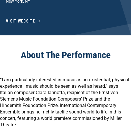
New York, NY
VISIT WEBSITE
About The Performance
“I am particularly interested in music as an existential, physical
experience—music should be seen as well as heard,” says
Italian composer Clara Iannotta, recipient of the Ernst von
Siemens Music Foundation Composers’ Prize and the
Hindemith Foundation Prize. International Contemporary
Ensemble brings her richly tactile sound world to life in this
concert, featuring a world premiere commissioned by Miller
Theatre.