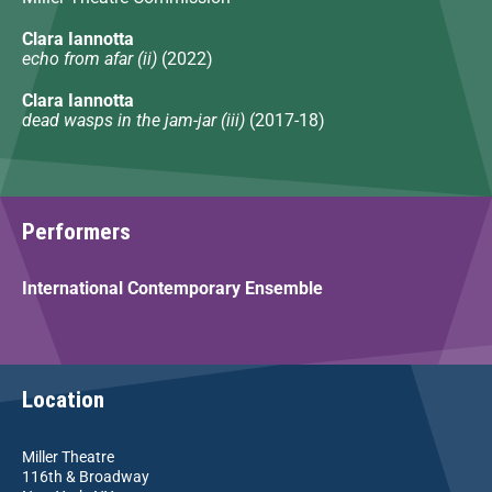
Clara Iannotta
echo from afar (ii)
(2022)
Clara Iannotta
dead wasps in the jam-jar (iii)
(2017-18)
Performers
International Contemporary Ensemble
Location
Miller Theatre
116th & Broadway