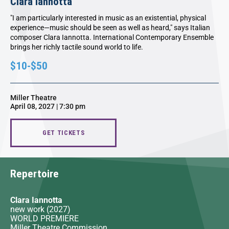
Clara Iannotta
"I am particularly interested in music as an existential, physical
experience—music should be seen as well as heard," says Italian
composer Clara Iannotta. International Contemporary Ensemble
brings her richly tactile sound world to life.
$10-$50
Miller Theatre
April 08, 2027 | 7:30 pm
GET TICKETS
Repertoire
Clara Iannotta
new work (2027)
WORLD PREMIERE
Miller Theatre Commission