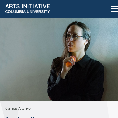
Campus Arts Event