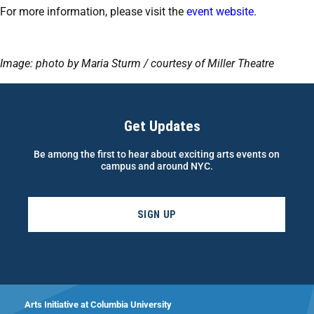
For more information, please visit the
event website
.
Image: photo by Maria Sturm / courtesy of Miller Theatre
Get Updates
Be among the first to hear about exciting arts events on
campus and around NYC.
SIGN UP
Arts Initiative at Columbia University