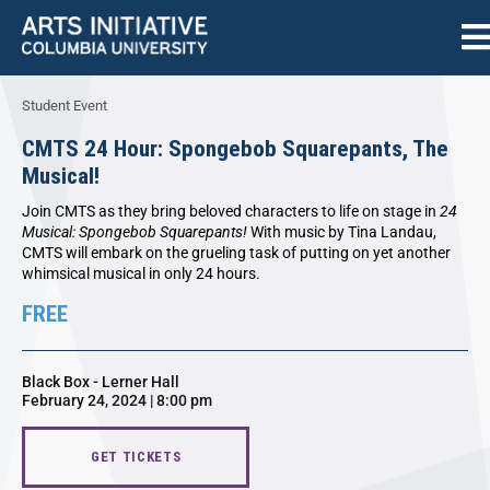
Student Event
CMTS 24 Hour: Spongebob Squarepants, The
Musical!
Join CMTS as they bring beloved characters to life on stage in
24
Musical: Spongebob Squarepants!
With music by Tina Landau,
CMTS will embark on the grueling task of putting on yet another
whimsical musical in only 24 hours.
FREE
Black Box - Lerner Hall
February 24, 2024 | 8:00 pm
GET TICKETS