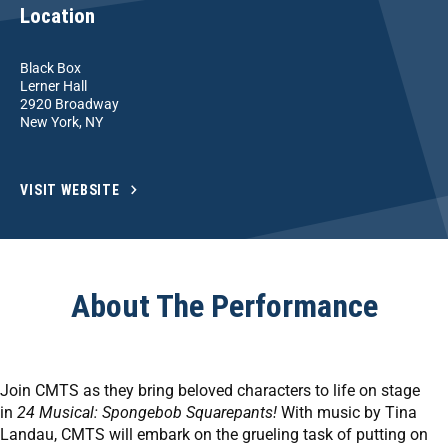
Location
Black Box
Lerner Hall
2920 Broadway
New York, NY
VISIT WEBSITE
About The Performance
Join CMTS as they bring beloved characters to life on stage
in
24 Musical: Spongebob Squarepants!
With music by Tina
Landau, CMTS will embark on the grueling task of putting on