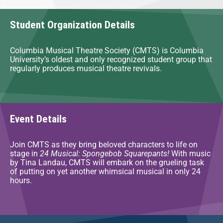
Student Organization Details
Columbia Musical Theatre Society (CMTS) is Columbia
University’s oldest and only recognized student group that
regularly produces musical theatre revivals.
Event Details
Join CMTS as they bring beloved characters to life on
stage in
24 Musical: Spongebob Squarepants!
With music
by Tina Landau, CMTS will embark on the grueling task
of putting on yet another whimsical musical in only 24
hours.