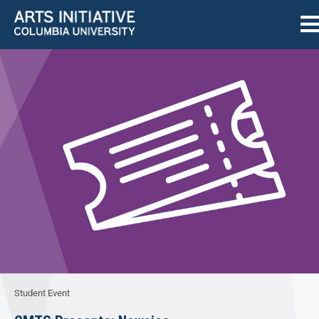
Student Event