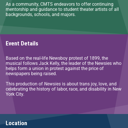
As a community, CMTS endeavors to offer continuing
mentorship and guidance to student theater artists of all
backgrounds, schools, and majors.
Event Details
Based on the real-life Newsboy protest of 1899, the
musical follows Jack Kelly, the leader of the Newsies who
helps form a union in protest against the price of
newspapers being raised.
This production of
Newsies
is about trans joy, love, and
celebrating the history of labor, race, and disability in New
York City.
Location