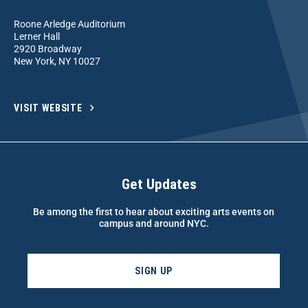
Roone Arledge Auditorium
Lerner Hall
2920 Broadway
New York, NY 10027
VISIT WEBSITE
Get Updates
Be among the first to hear about exciting arts events on
campus and around NYC.
SIGN UP