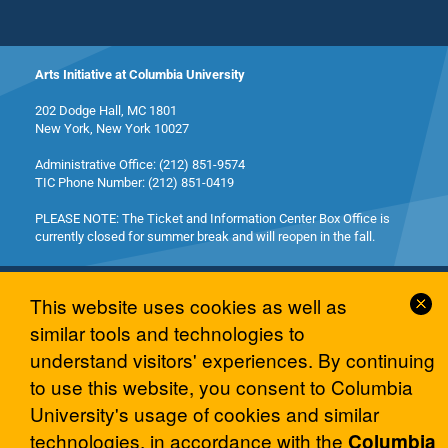
Arts Initiative at Columbia University
202 Dodge Hall, MC 1801
New York, New York 10027
Administrative Office: (212) 851-9574
TIC Phone Number: (212) 851-0419
PLEASE NOTE: The Ticket and Information Center Box Office is
currently closed for summer break and will reopen in the fall.
Cl
This website uses cookies as well as
Co
similar tools and technologies to
No
understand visitors' experiences. By continuing
© 2026 Columbia University Arts Initiative
to use this website, you consent to Columbia
University's usage of cookies and similar
technologies, in accordance with the
Columbia