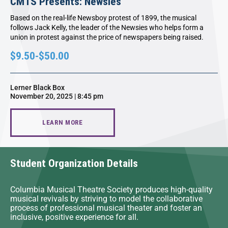
CMTS Presents: Newsies
Based on the real-life Newsboy protest of 1899, the musical
follows Jack Kelly, the leader of the Newsies who helps form a
union in protest against the price of newspapers being raised.
$9.50-$50.00
Lerner Black Box
November 20, 2025 | 8:45 pm
LEARN MORE
Student Organization Details
Columbia Musical Theatre Society produces high-quality
musical revivals by striving to model the collaborative
process of professional musical theater and foster an
inclusive, positive experience for all.