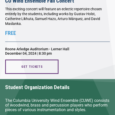
CU Wind Ensemble Fall Concert
This exciting concert will feature an eclectic repertoire chosen
entirely by the students, including works by Gustav Holst,
Catherine Likhuta, Samuel Hazo, Arturo Márquez, and David
Maslanka.
FREE
Roone Arledge Auditorium - Lerner Hall
December 04, 2024 | 8:30 pm
GET TICKETS
Student Organization Details
The Columbia University Wind Ensemble (CUWE) consists
of woodwind, brass and percussion players who perform
pieces of various instrumentation and styles.