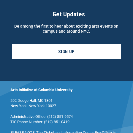
Get Updates
Be among the first to hear about exciting arts events on
campus and around NYC.
SIGN UP
Arts Initiative at Columbia University
202 Dodge Hall, MC 1801
New York, New York 10027
Administrative Office: (212) 851-9574
TIC Phone Number: (212) 851-0419
PLEASE NOTE: The Ticket and Information Center Box Office is