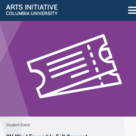
Student Event