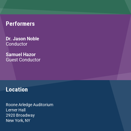
Performers
Dr. Jason Noble
Conductor
Samuel Hazor
Guest Conductor
Location
Roone Arledge Auditorium
Lerner Hall
2920 Broadway
New York, NY