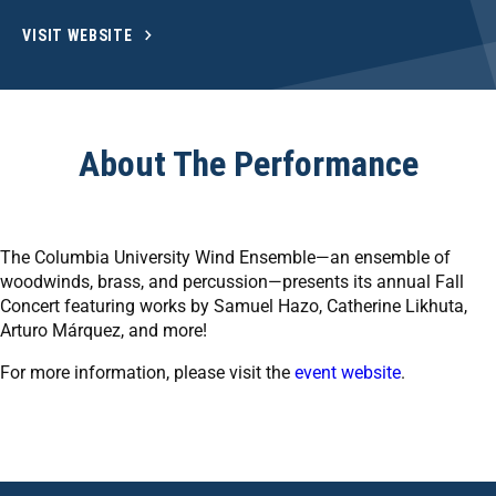
VISIT WEBSITE
About The Performance
The Columbia University Wind Ensemble—an ensemble of
woodwinds, brass, and percussion—presents its annual Fall
Concert featuring works by Samuel Hazo, Catherine Likhuta,
Arturo Márquez, and more!
For more information, please visit the
event website
.