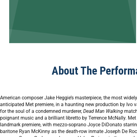
About The Perform
American composer Jake Heggie’s masterpiece, the most widely p
anticipated Met premiere, in a haunting new production by Ivo 
for the soul of a condemned murderer,
Dead Man Walking
matche
poignant music and a brilliant libretto by Terrence McNally. Me
landmark premiere, with mezzo-soprano Joyce DiDonato starring
baritone Ryan McKinny as the death-row inmate Joseph De Roch