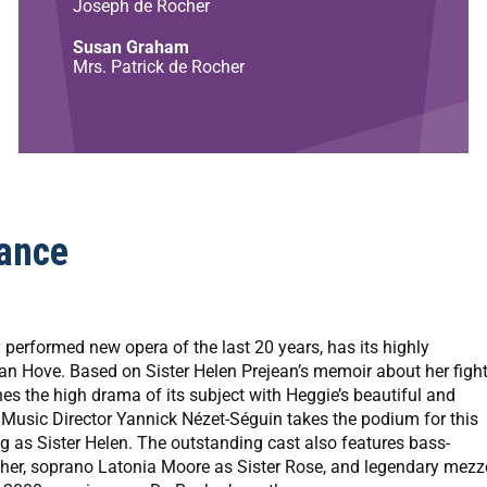
Joseph de Rocher
Susan Graham
Mrs. Patrick de Rocher
ance
erformed new opera of the last 20 years, has its highly
van Hove. Based on Sister Helen Prejean’s memoir about her figh
s the high drama of its subject with Heggie’s beautiful and
t Music Director Yannick Nézet-Séguin takes the podium for this
 as Sister Helen. The outstanding cast also features bass-
er, soprano Latonia Moore as Sister Rose, and legendary mezz