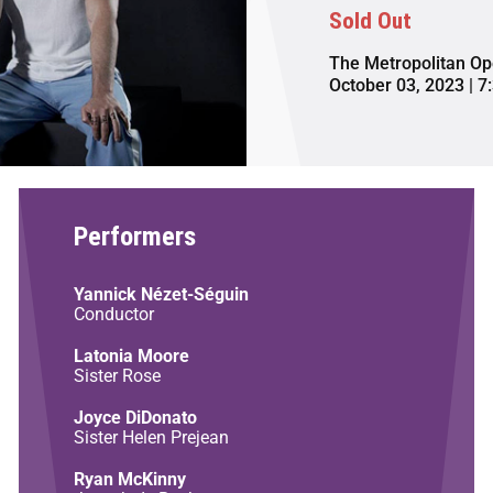
Sold Out
The Metropolitan Op
October 03, 2023 | 7
Performers
Yannick Nézet-Séguin
Conductor
Latonia Moore
Sister Rose
Joyce DiDonato
Sister Helen Prejean
Ryan McKinny