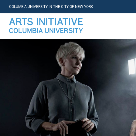
COLUMBIA UNIVERSITY IN THE CITY OF NEW YORK