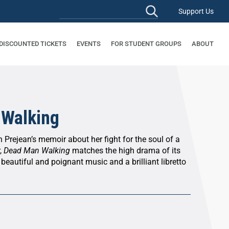
Support Us
 DISCOUNTED TICKETS
EVENTS
FOR STUDENT GROUPS
ABOUT
 Walking
 Prejean’s memoir about her fight for the soul of a
,
Dead Man Walking
matches the high drama of its
 beautiful and poignant music and a brilliant libretto