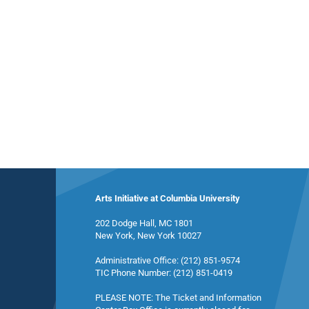
Arts Initiative at Columbia University
202 Dodge Hall, MC 1801
New York, New York 10027
Administrative Office: (212) 851-9574
TIC Phone Number: (212) 851-0419
PLEASE NOTE: The Ticket and Information