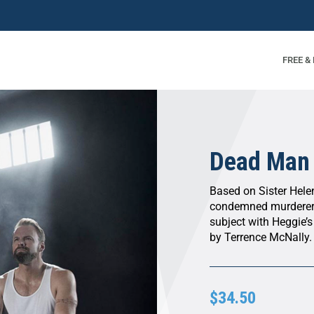
FREE &
Dead Man
Based on Sister Helen
condemned murderer
subject with Heggie’s
by Terrence McNally.
$34.50