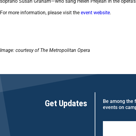
soprano Susan Graham—who sang Helen Prejean in the opera’s
For more information, please visit the
event website
.
Image: courtesy of The Metropolitan Opera
Get Updates
Be among the fi
events on cam