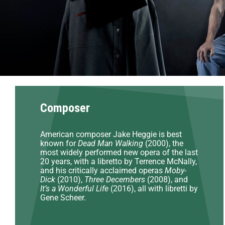
Composer
American composer Jake Heggie is best
known for
Dead Man Walking
(2000), the
most widely performed new opera of the last
20 years, with a libretto by Terrence McNally,
and his critically acclaimed operas
Moby-
Dick
(2010),
Three Decembers
(2008), and
It’s a Wonderful Life
(2016), all with libretti by
Gene Scheer.