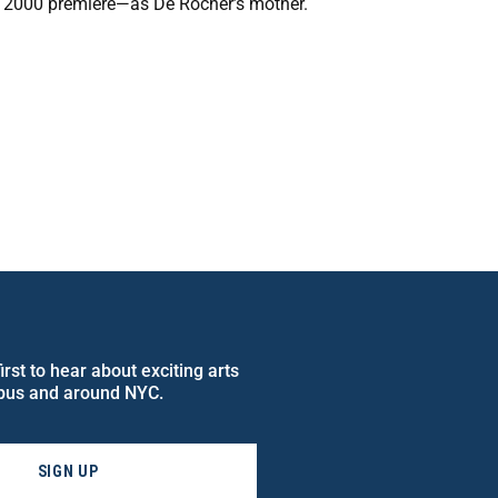
 2000 premiere—as De Rocher’s mother.
rst to hear about exciting arts
pus and around NYC.
SIGN UP