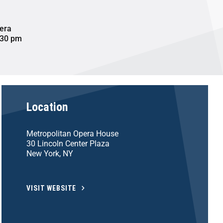
era
:30 pm
Location
Metropolitan Opera House
30 Lincoln Center Plaza
New York, NY
VISIT WEBSITE