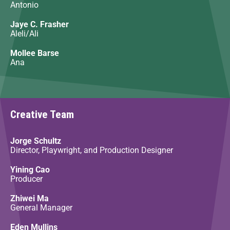
Antonio
Jaye C. Frasher
Aleli/Ali
Mollee Barse
Ana
Creative Team
Jorge Schultz
Director, Playwright, and Production Designer
Yining Cao
Producer
Zhiwei Ma
General Manager
Eden Mullins