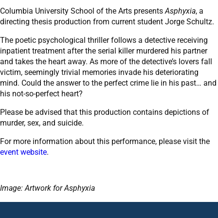
Columbia University School of the Arts presents
Asphyxia
, a
directing thesis production from current student Jorge Schultz.
The poetic psychological thriller follows a detective receiving
inpatient treatment after the serial killer murdered his partner
and takes the heart away. As more of the detective’s lovers fall
victim, seemingly trivial memories invade his deteriorating
mind. Could the answer to the perfect crime lie in his past… and
his not-so-perfect heart?
Please be advised that this production contains depictions of
murder, sex, and suicide.
For more information about this performance, please visit the
event website
.
Image: Artwork for Asphyxia