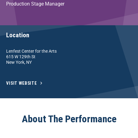
Production Stage Manager
Location
Lenfest Center for the Arts
615 W 129th St
New York, NY
VISIT WEBSITE
About The Performance