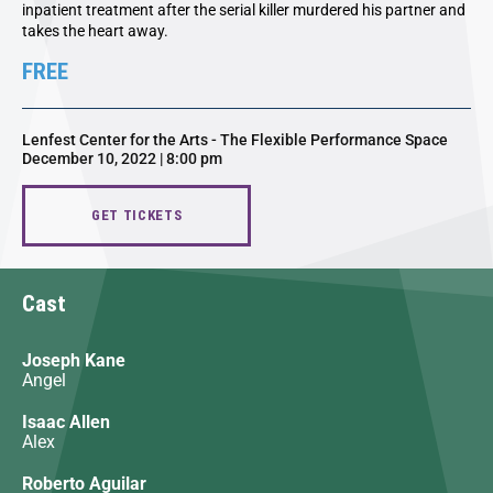
inpatient treatment after the serial killer murdered his partner and
takes the heart away.
FREE
Lenfest Center for the Arts - The Flexible Performance Space
December 10, 2022 | 8:00 pm
GET TICKETS
Cast
Joseph Kane
Angel
Isaac Allen
Alex
Roberto Aguilar