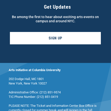
Get Updates
Be among the first to hear about exciting arts events on
campus and around NYC.
SIGN UP
Arts Initiative at Columbia University
202 Dodge Hall, MC 1801
New York, New York 10027
Administrative Office: (212) 851-9574
TIC Phone Number: (212) 851-0419
PLEASE NOTE: The Ticket and Information Center Box Office is
currently closed for summer break and will reopen in the fall.