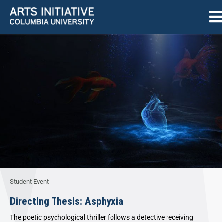
Student Event
Directing Thesis: Asphyxia
The poetic psychological thriller follows a detective receiving