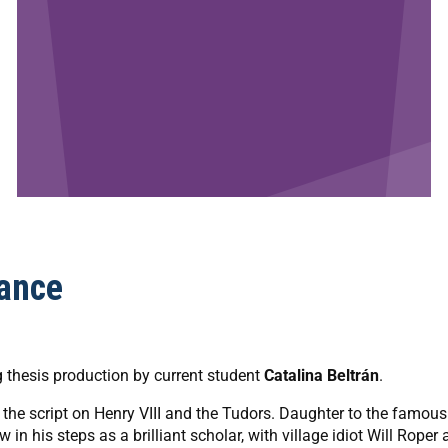
ance
ng thesis production by current student
Catalina Beltrán
.
s the script on Henry VIII and the Tudors. Daughter to the famous
in his steps as a brilliant scholar, with village idiot Will Roper 