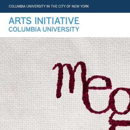
COLUMBIA UNIVERSITY IN THE CITY OF NEW YORK