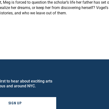
, Meg is forced to question the scholar’s life her father has set 
 realize her dreams, or keep her from discovering herself? Vogel’s
istories, and who we leave out of them.
rst to hear about exciting arts
pus and around NYC.
SIGN UP