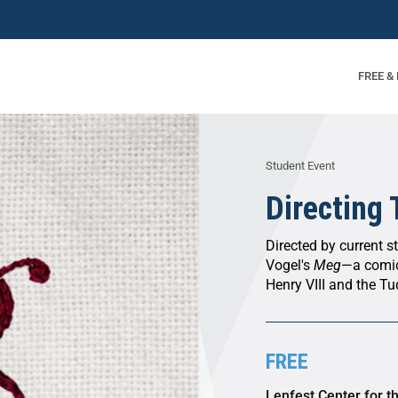
FREE &
Student Event
Directing
Directed by current s
Vogel's
Meg
—a comic 
Henry VIII and the Tu
FREE
Lenfest Center for t