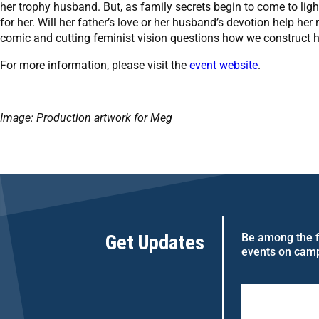
her trophy husband. But, as family secrets begin to come to light
for her. Will her father’s love or her husband’s devotion help her
comic and cutting feminist vision questions how we construct h
For more information, please visit the
event website
.
Image: Production artwork for Meg
Get Updates
Be among the fi
events on cam