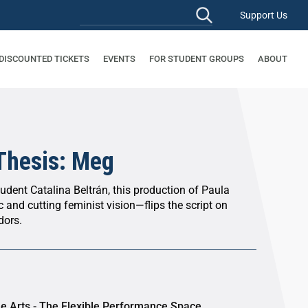
Support Us
 DISCOUNTED TICKETS
EVENTS
FOR STUDENT GROUPS
ABOUT
 Thesis: Meg
tudent Catalina Beltrán, this production of Paula
and cutting feminist vision—flips the script on
dors.
he Arts - The Flexible Performance Space