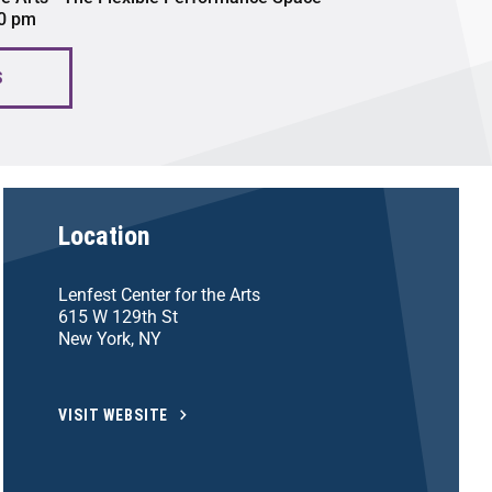
00 pm
S
Location
Lenfest Center for the Arts
615 W 129th St
New York, NY
VISIT WEBSITE