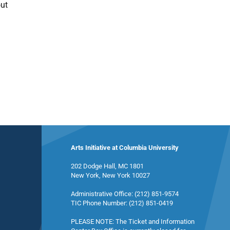
out
Arts Initiative at Columbia University
202 Dodge Hall, MC 1801
New York, New York 10027
Administrative Office: (212) 851-9574
TIC Phone Number: (212) 851-0419
PLEASE NOTE: The Ticket and Information