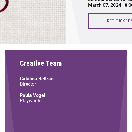
March 07, 2024 | 8:
GET TICKET
Creative Team
Catalina Beltrán
Director
Paula Vogel
Playwright