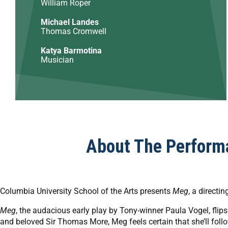
William Roper
Michael Landes
Thomas Cromwell
Katya Barmotina
Musician
About The Perform
Columbia University School of the Arts presents
Meg
, a directi
Meg
, the audacious early play by Tony-winner Paula Vogel, flip
and beloved Sir Thomas More, Meg feels certain that she’ll follow 