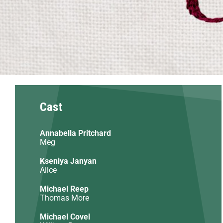
Cast
Annabella Pritchard
Meg
Kseniya Janyan
Alice
Michael Reep
Thomas More
Michael Covel