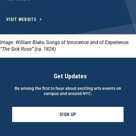
VISIT WEBSITE
Image: William Blake,
Songs of Innocence and of Experience
:
“
The Sick Rose” (ca. 1826)
Get Updates
Be among the first to hear about exciting arts events on
campus and around NYC.
SIGN UP