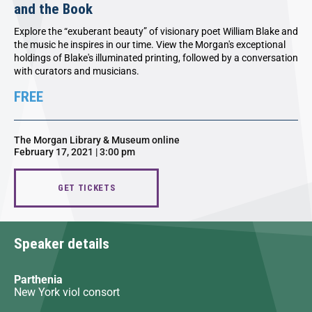
and the Book
Explore the “exuberant beauty” of visionary poet William Blake and
the music he inspires in our time. View the Morgan's exceptional
holdings of Blake's illuminated printing, followed by a conversation
with curators and musicians.
FREE
The Morgan Library & Museum online
February 17, 2021 | 3:00 pm
GET TICKETS
Speaker details
Parthenia
New York viol consort