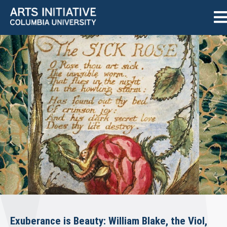
Exuberance is Beauty: William Blake, the Viol,