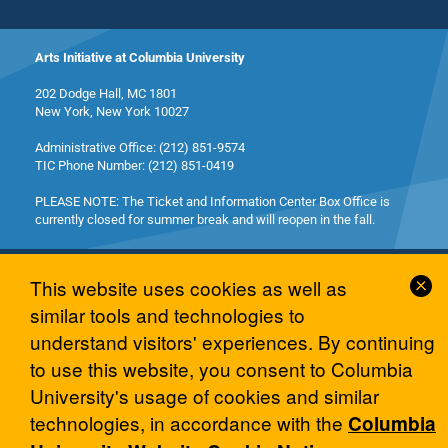
Arts Initiative at Columbia University
202 Dodge Hall, MC 1801
New York, New York 10027
Administrative Office: (212) 851-9574
TIC Phone Number: (212) 851-0419
PLEASE NOTE: The Ticket and Information Center Box Office is
currently closed for summer break and will reopen in the fall.
Cl
This website uses cookies as well as
Co
similar tools and technologies to
No
understand visitors' experiences. By continuing
© 2026 Columbia University Arts Initiative
to use this website, you consent to Columbia
University's usage of cookies and similar
technologies, in accordance with the
Columbia