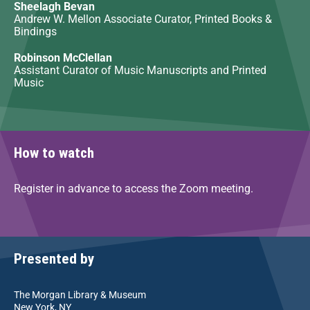
Sheelagh Bevan
Andrew W. Mellon Associate Curator, Printed Books &
Bindings
Robinson McClellan
Assistant Curator of Music Manuscripts and Printed
Music
How to watch
Register in advance to access the Zoom meeting.
Presented by
The Morgan Library & Museum
New York, NY