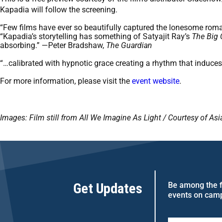
Kapadia will follow the screening.
“Few films have ever so beautifully captured the lonesome rom
“Kapadia’s storytelling has something of Satyajit Ray’s
The Big 
absorbing.” —Peter Bradshaw,
The Guardian
“…calibrated with hypnotic grace creating a rhythm that indu
For more information, please visit the
event website
.
Images: Film still from All We Imagine As Light / Courtesy of A
Get Updates
Be among the fi
events on cam