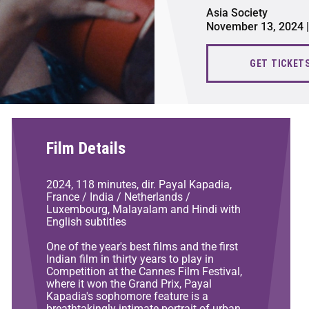
Asia Society
November 13, 2024 |
GET TICKET
Film Details
2024, 118 minutes, dir. Payal Kapadia,
France / India / Netherlands /
Luxembourg, Malayalam and Hindi with
English subtitles
One of the year's best films and the first
Indian film in thirty years to play in
Competition at the Cannes Film Festival,
where it won the Grand Prix, Payal
Kapadia's sophomore feature is a
breathtakingly intimate portrait of urban