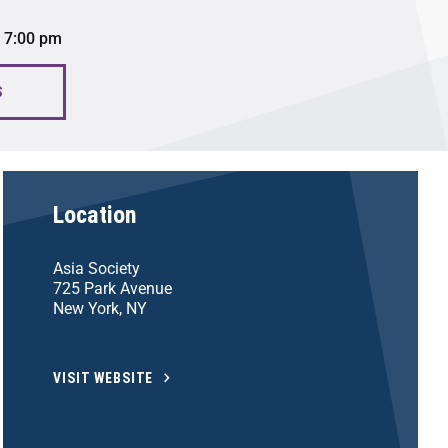
 7:00 pm
S
Location
Asia Society
725 Park Avenue
New York, NY
VISIT WEBSITE