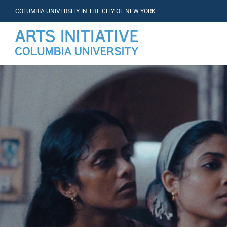
COLUMBIA UNIVERSITY IN THE CITY OF NEW YORK