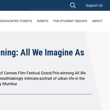
Support Us
 DISCOUNTED TICKETS
EVENTS
FOR STUDENT GROUPS
ABOUT
ening: All We Imagine As
 of Cannes Film Festival Grand Prix-winning
All We
reathtakingly intimate portrait of urban life in the
ry Mumbai.