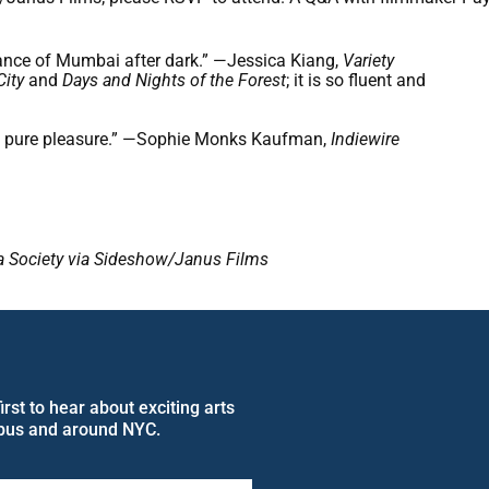
ance of Mumbai after dark.” —Jessica Kiang,
Variety
City
and
Days and Nights of the Forest
; it is so fluent and
ces pure pleasure.” —Sophie Monks Kaufman,
Indiewire
sia Society via Sideshow/Janus Films
rst to hear about exciting arts
pus and around NYC.