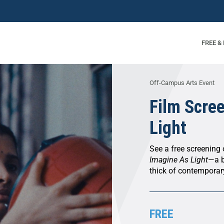
FREE &
Off-Campus Arts Event
Film Scre
Light
See a free screening
Imagine As Light
—a b
thick of contempora
FREE