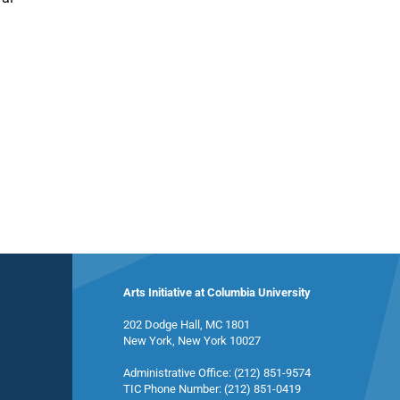
Arts Initiative at Columbia University
202 Dodge Hall, MC 1801
New York, New York 10027
Administrative Office: (212) 851-9574
TIC Phone Number: (212) 851-0419