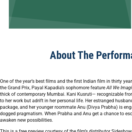
About The Perform
One of the year’s best films and the first Indian film in thirty y
the Grand Prix, Payal Kapadia’s sophomore feature
All We Imag
thick of contemporary Mumbai. Kani Kusruti— recognizable from
to her work but adrift in her personal life. Her estranged hus
package, and her younger roommate Anu (Divya Prabha) is enga
dogged pragmatism. When Prabha and Anu get a chance to escape
awaken new possibilities.
This is a free preview courtesy of the film’s distributor Sides