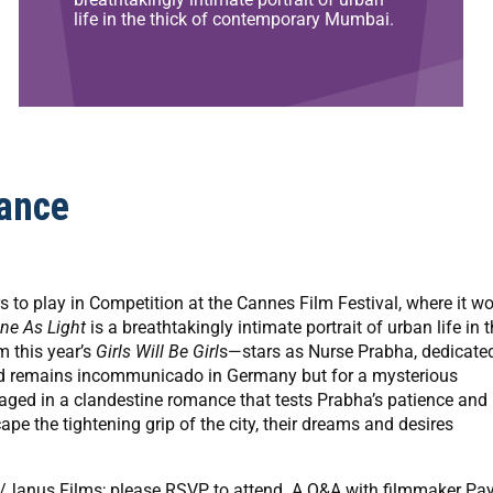
life in the thick of contemporary Mumbai.
ance
ears to play in Competition at the Cannes Film Festival, where it w
ine As Light
is a breathtakingly intimate portrait of urban life in 
 this year’s
Girls Will Be Girl
s—stars as Nurse Prabha, dedicate
band remains incommunicado in Germany but for a mysterious
ged in a clandestine romance that tests Prabha’s patience and
 the tightening grip of the city, their dreams and desires
how/Janus Films; please RSVP to attend. A Q&A with filmmaker Pa