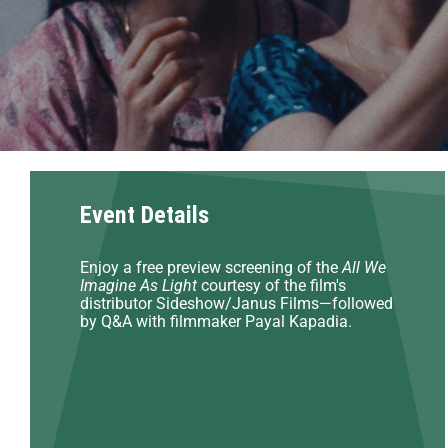
Event Details
Enjoy a free preview screening of the
All We
Imagine As Light
courtesy of the film's
distributor Sideshow/Janus Films—followed
by Q&A with filmmaker Payal Kapadia.