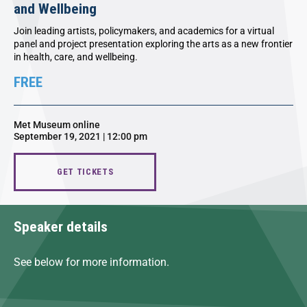
and Wellbeing
Join leading artists, policymakers, and academics for a virtual
panel and project presentation exploring the arts as a new frontier
in health, care, and wellbeing.
FREE
Met Museum online
September 19, 2021 | 12:00 pm
GET TICKETS
Speaker details
See below for more information.