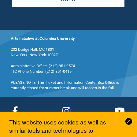
Arts Initiative at Columbia University
202 Dodge Hall, MC 1801
New York, New York 10027
Administrative Office: (212) 851-9574
TIC Phone Number: (212) 851-0419
PLEASE NOTE: The Ticket and Information Center Box Office is
currently closed for summer break and will reopen in the fall.
Cl
This website uses cookies as well as
Co
© 2026 Columbia University Arts Initiative
similar tools and technologies to