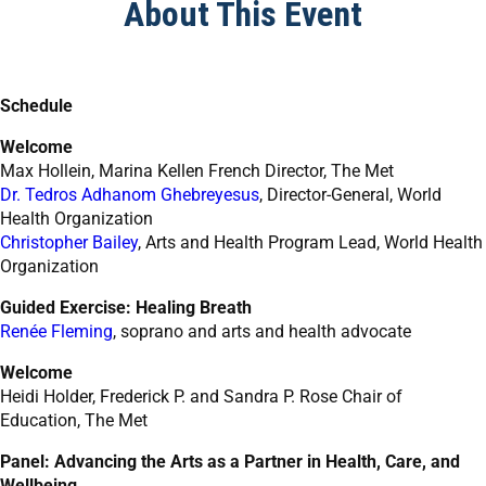
About This Event
Schedule
Welcome
Max Hollein, Marina Kellen French Director, The Met
Dr. Tedros Adhanom Ghebreyesus
, Director-General, World
Health Organization
Christopher Bailey
, Arts and Health Program Lead, World Health
Organization
Guided Exercise: Healing Breath
Renée
Fleming
, soprano and arts and health advocate
Welcome
Heidi Holder, Frederick P. and Sandra P. Rose Chair of
Education, The Met
Panel: Advancing the Arts as a Partner in Health, Care, and
Wellbeing