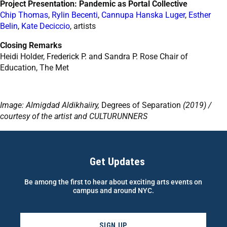
Project Presentation: Pandemic as Portal Collective
Chip Thomas
,
Rylin Becenti
,
Cannupa Hanska Luger
,
Esther
Belin
,
Kate Deciccio
, artists
Closing Remarks
Heidi Holder, Frederick P. and Sandra P. Rose Chair of
Education, The Met
Image: Almigdad Aldikhaiiry,
Degrees of Separation
(2019) /
courtesy of the artist and CULTURUNNERS
Get Updates
Be among the first to hear about exciting arts events on
campus and around NYC.
SIGN UP