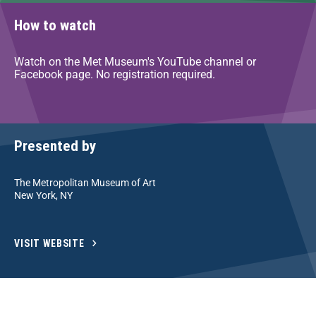
How to watch
Watch on the Met Museum's YouTube channel or
Facebook page. No registration required.
Presented by
The Metropolitan Museum of Art
New York, NY
VISIT WEBSITE