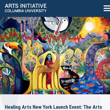
Healing Arts New York Launch Event: The Arts