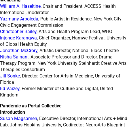
William A. Haseltine
, Chair and President, ACCESS Health
International, moderator
Yazmany Arboleda
, Public Artist in Residence, New York City
Civic Engagement Commission
Christopher Bailey
, Arts and Health Program Lead, WHO
Injonge Karangwa
, Chief Organizer, Hamwe Festival, University
of Global Health Equity
Jonathan McCrory
, Artistic Director, National Black Theatre
Nisha Sajnani
, Associate Professor and Director, Drama
Therapy Program, New York University Steinhardt Creative Arts
Therapies Consortium
Jill Sonke
, Director, Center for Arts in Medicine, University of
Florida
Ed Vaizey
, Former Minister of Culture and Digital, United
Kingdom
Pandemic as Portal Collective
Introduction
Susan Magsamen
, Executive Director, International Arts + Mind
Lab, Johns Hopkins University, Codirector, NeuroArts Blueprint