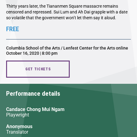
Thirty years later, the Tiananmen Square massacre remains
censored and repressed. Sui Lum and Ah Dai grapple with a date
so volatile that the government won’t let them say it aloud.
FREE
Columbia School of the Arts / Lenfest Center for the Arts online
October 16, 2020 | 8:00 pm
GET TICKETS
Performance details
Candace Chong Mui Ngam
Playwright
Anonymous
Translator