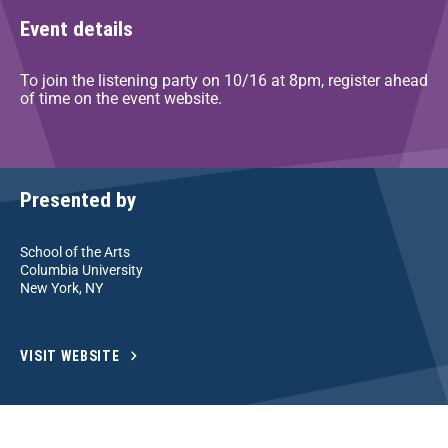
Event details
To join the listening party on 10/16 at 8pm, register ahead
of time on the event website.
Presented by
School of the Arts
Columbia University
New York, NY
VISIT WEBSITE