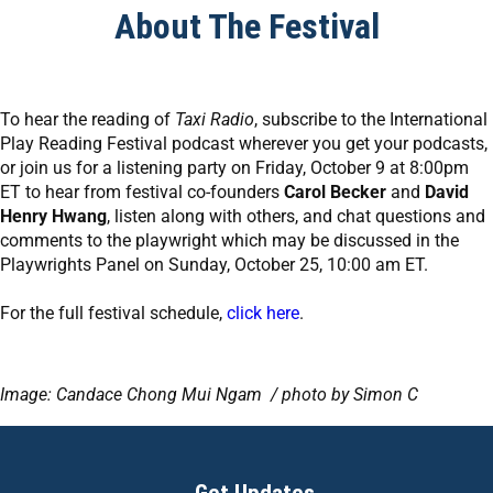
About The Festival
To hear the reading of
Taxi Radio
, subscribe to the International
Play Reading Festival podcast wherever you get your podcasts,
or join us for a listening party on Friday, October 9 at 8:00pm
ET to hear from festival co-founders
Carol Becker
and
David
Henry Hwang
, listen along with others, and chat questions and
comments to the playwright which may be discussed in the
Playwrights Panel on Sunday, October 25, 10:00 am ET.
For the full festival schedule,
click here
.
Image: Candace Chong Mui Ngam / photo by Simon C