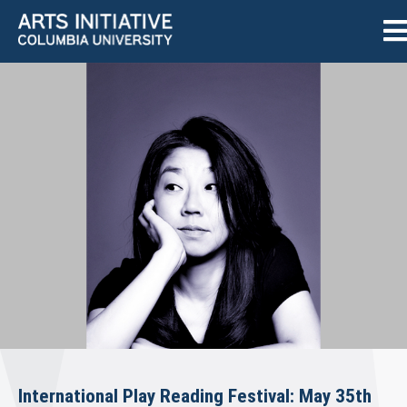
International Play Reading Festival: May 35th