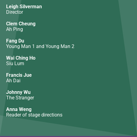
Leigh Silverman
Director
Clem Cheung
Ah Ping
Fang Du
Young Man 1 and Young Man 2
Wai Ching Ho
Siu Lum
Francis Jue
Ah Dai
Johnny Wu
The Stranger
Anna Weng
Reader of stage directions