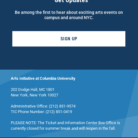
Get Updates
Be among the first to hear about exciting arts events on
campus and around NYC.
SIGN UP
Arts Initiative at Columbia University
202 Dodge Hall, MC 1801
New York, New York 10027
Administrative Office: (212) 851-9574
TIC Phone Number: (212) 851-0419
PLEASE NOTE: The Ticket and Information Center Box Office is
currently closed for summer break and will reopen in the fall.