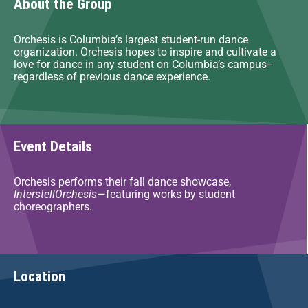
About the Group
Orchesis is Columbia’s largest student-run dance
organization. Orchesis hopes to inspire and cultivate a
love for dance in any student on Columbia’s campus--
regardless of previous dance experience.
Event Details
Orchesis performs their fall dance showcase,
InterstellOrchesis
—featuring works by student
choreographers.
Location