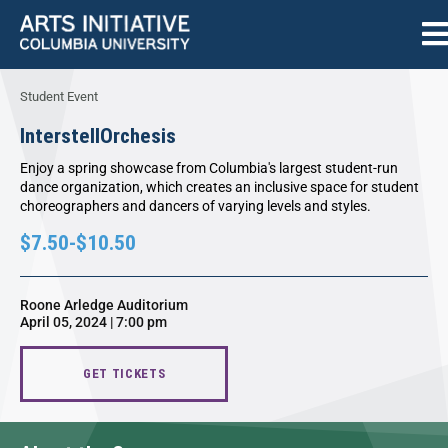
Student Event
InterstellOrchesis
Enjoy a spring showcase from Columbia's largest student-run
dance organization, which creates an inclusive space for student
choreographers and dancers of varying levels and styles.
$7.50-$10.50
Roone Arledge Auditorium
April 05, 2024 | 7:00 pm
GET TICKETS