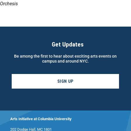
Orchesis
Get Updates
Be among the first to hear about exciting arts events on
campus and around NYC.
SIGN UP
Arts Initiative at Columbia University
202 Dodge Hall, MC 1801