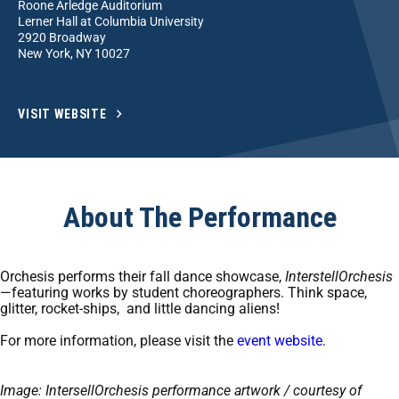
Roone Arledge Auditorium
Lerner Hall at Columbia University
2920 Broadway
New York, NY 10027
VISIT WEBSITE
About The Performance
Orchesis performs their fall dance showcase,
InterstellOrchesis
—featuring works by student choreographers. Think space,
glitter, rocket-ships, and little dancing aliens!
For more information, please visit the
event website
.
Image: IntersellOrchesis performance artwork / courtesy of