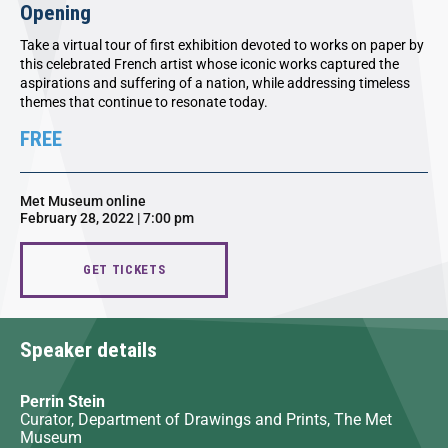
Opening
Take a virtual tour of first exhibition devoted to works on paper by
this celebrated French artist whose iconic works captured the
aspirations and suffering of a nation, while addressing timeless
themes that continue to resonate today.
FREE
Met Museum online
February 28, 2022 | 7:00 pm
GET TICKETS
Speaker details
Perrin Stein
Curator, Department of Drawings and Prints, The Met
Museum