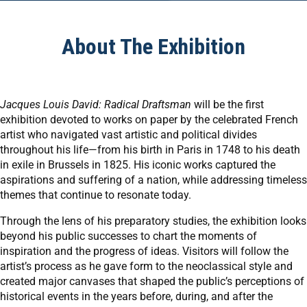
About The Exhibition
Jacques Louis David: Radical Draftsman
will be the first
exhibition devoted to works on paper by the celebrated French
artist who navigated vast artistic and political divides
throughout his life—from his birth in Paris in 1748 to his death
in exile in Brussels in 1825. His iconic works captured the
aspirations and suffering of a nation, while addressing timeless
themes that continue to resonate today.
Through the lens of his preparatory studies, the exhibition looks
beyond his public successes to chart the moments of
inspiration and the progress of ideas. Visitors will follow the
artist’s process as he gave form to the neoclassical style and
created major canvases that shaped the public’s perceptions of
historical events in the years before, during, and after the