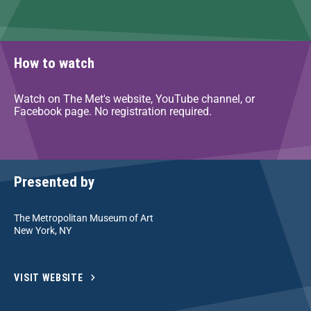
How to watch
Watch on The Met's website, YouTube channel, or
Facebook page. No registration required.
Presented by
The Metropolitan Museum of Art
New York, NY
VISIT WEBSITE