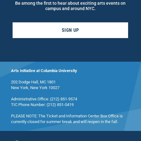
Be among the first to hear about exciting arts events on
campus and around NYC.
SIGN UP
Arts Initiative at Columbia University
202 Dodge Hall, MC 1801
New York, New York 10027
Administrative Office: (212) 851-9574
TIC Phone Number: (212) 851-0419
PLEASE NOTE: The Ticket and Information Center Box Office is
currently closed for summer break and will reopen in the fall.