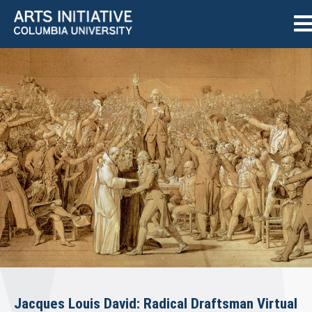
Jacques Louis David: Radical Draftsman Virtual