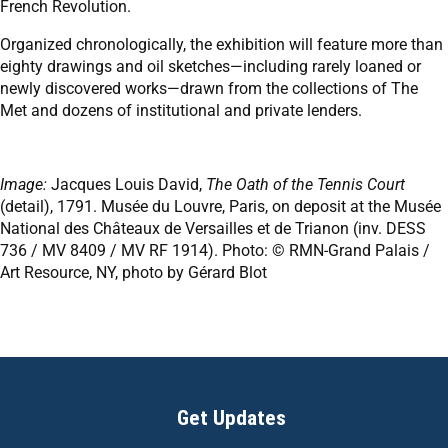
French Revolution.
Organized chronologically, the exhibition will feature more than
eighty drawings and oil sketches—including rarely loaned or
newly discovered works—drawn from the collections of The
Met and dozens of institutional and private lenders.
Image:
Jacques Louis David,
The Oath of the Tennis Court
(detail), 1791. Musée du Louvre, Paris, on deposit at the Musée
National des Châteaux de Versailles et de Trianon (inv. DESS
736 / MV 8409 / MV RF 1914). Photo: © RMN-Grand Palais /
Art Resource, NY, photo by Gérard Blot
Get Updates