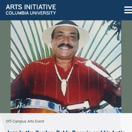
Off-Campus Arts Event