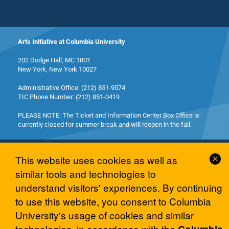
Arts Initiative at Columbia University
202 Dodge Hall, MC 1801
New York, New York 10027
Administrative Office: (212) 851-9574
TIC Phone Number: (212) 851-0419
PLEASE NOTE: The Ticket and Information Center Box Office is
currently closed for summer break and will reopen in the fall.
Cl
This website uses cookies as well as
Co
similar tools and technologies to
No
understand visitors' experiences. By continuing
© 2026 Columbia University Arts Initiative
to use this website, you consent to Columbia
University's usage of cookies and similar
technologies, in accordance with the