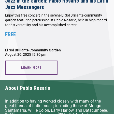
Jazz In the Garden: Pablo Rosario and his Latin
Jazz Messengers
Enjoy this free concert in the serene El Sol Brillante community
garden featuring percussionist Pablo Rosario, held in high regard
for his versatility and his accomplished career.
FREE
El Sol Brillante Community Garden
August 20, 2025 | 5:30 pm
LEARN MORE
About Pablo Rosario
In addition to having worked closely with many of the
great bands of Latin music, including those of Mongo
Santamaria, Willie Colon, Larry Harlow, and Batacumbele,