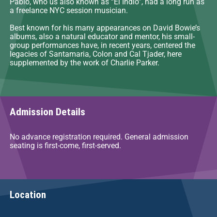
Pablo, who us also known as “El Indio”, had a long run as
a freelance NYC session musician.
Best known for his many appearances on David Bowie’s
albums, also a natural educator and mentor, his small-
group performances have, in recent years, centered the
legacies of Santamaria, Colon and Cal Tjader, here
supplemented by the work of Charlie Parker.
Admission Details
No advance registration required. General admission
seating is first-come, first-served.
Location