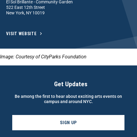
El Sol Brillante - Community Garden
522 East 12th Street
New York, NY 10019
VISIT WEBSITE
Image: Courtesy of CityParks Foundation
Get Updates
Be among the first to hear about exciting arts events on
campus and around NYC.
SIGN UP