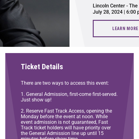
Lincoln Center - The
July 28, 2024 | 6:00
LEARN MORE
Ticket Details
There are two ways to access this event:
1. General Admission, first-come first-served.
Just show up!
2. Reserve Fast Track Access, opening the
Monday before the event at noon. While
event admission is not guaranteed, Fast
Track ticket holders will have priority over
the General Admission line up until 15
minutes before show time.