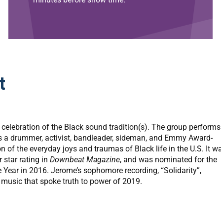
t
celebration of the Black sound tradition(s). The group performs
is a drummer, activist, bandleader, sideman, and Emmy Award-
n of the everyday joys and traumas of Black life in the U.S. It w
 star rating in
Downbeat Magazine
, and was nominated for the
 Year in 2016. Jerome’s sophomore recording, “Solidarity”,
music that spoke truth to power of 2019.