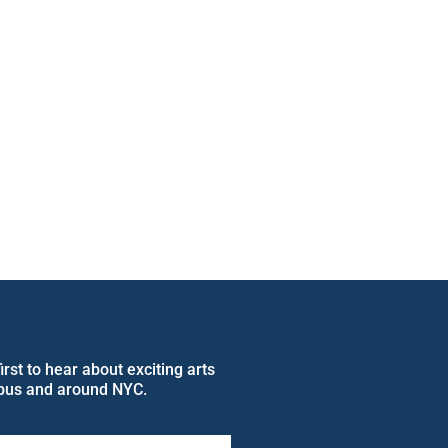
rst to hear about exciting arts
pus and around NYC.