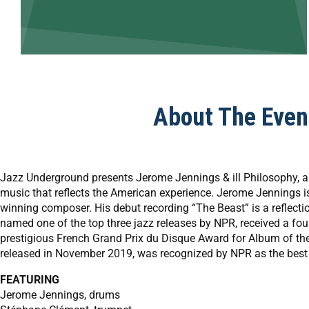
About The Even
Jazz Underground presents Jerome Jennings & ill Philosophy, a 
music that reflects the American experience. Jerome Jennings 
winning composer. His debut recording “The Beast” is a reflectio
named one of the top three jazz releases by NPR, received a four
prestigious French Grand Prix du Disque Award for Album of the
released in November 2019, was recognized by NPR as the best 
FEATURING
Jerome Jennings, drums