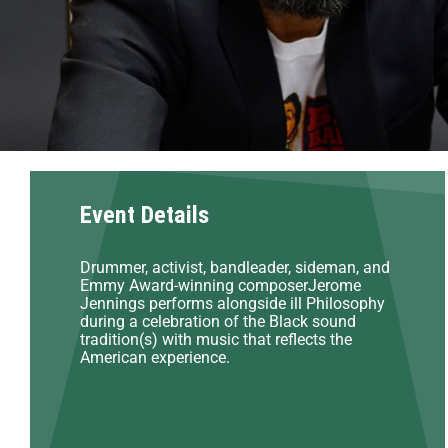
Event Details
Drummer, activist, bandleader, sideman, and
Emmy Award-winning composerJerome
Jennings performs alongside ill Philosophy
during a celebration of the Black sound
tradition(s) with music that reflects the
American experience.