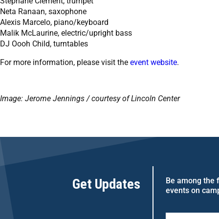
Stéphane Clément, trumpet
Neta Ranaan, saxophone
Alexis Marcelo, piano/keyboard
Malik McLaurine, electric/upright bass
DJ Oooh Child, turntables
For more information, please visit the
event website
.
Image: Jerome Jennings / courtesy of Lincoln Center
Get Updates
Be among the fi
events on cam