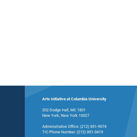
Arts Initiative at Columbia University
202 Dodge Hall, MC 1801
New York, New York 10027
Administrative Office: (212) 851-9574
TIC Phone Number: (212) 851-0419