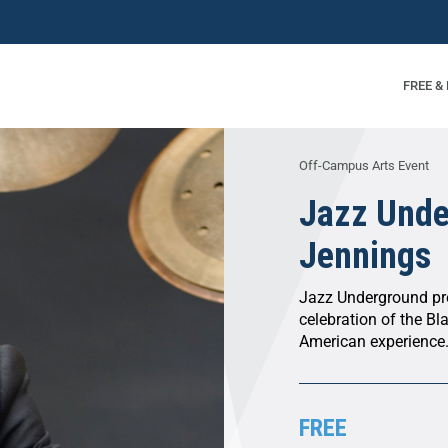
FREE &
Off-Campus Arts Event
Jazz Unde
Jennings
Jazz Underground pre
celebration of the Bl
American experience
FREE