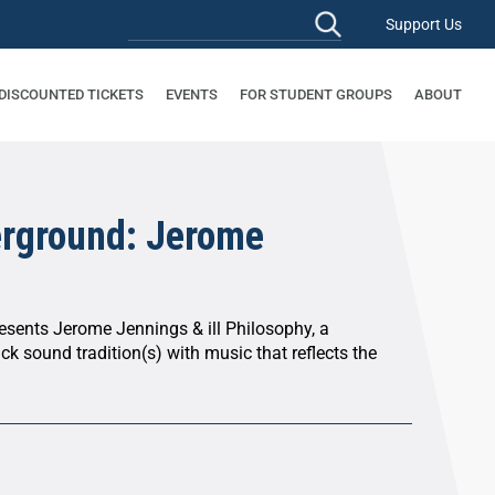
Support Us
 DISCOUNTED TICKETS
EVENTS
FOR STUDENT GROUPS
ABOUT
rground: Jerome
sents Jerome Jennings & ill Philosophy, a
ack sound tradition(s) with music that reflects the
.