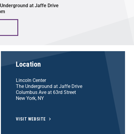
 Underground at Jaffe Drive
 pm
Location
Lincoln Center
The Underground at Jaffe Drive
Columbus Ave at 63rd Street
New York, NY
VISIT WEBSITE