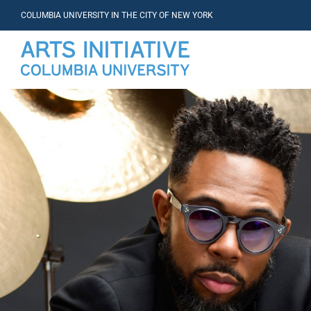
COLUMBIA UNIVERSITY IN THE CITY OF NEW YORK