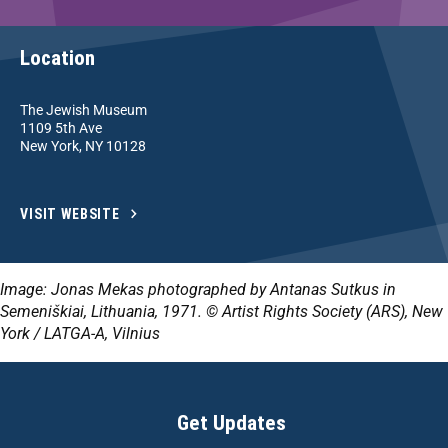
Location
The Jewish Museum
1109 5th Ave
New York, NY 10128
VISIT WEBSITE
Image: Jonas Mekas photographed by Antanas Sutkus in
Semeniškiai, Lithuania, 1971. © Artist Rights Society (ARS), New
York / LATGA-A, Vilnius
Get Updates