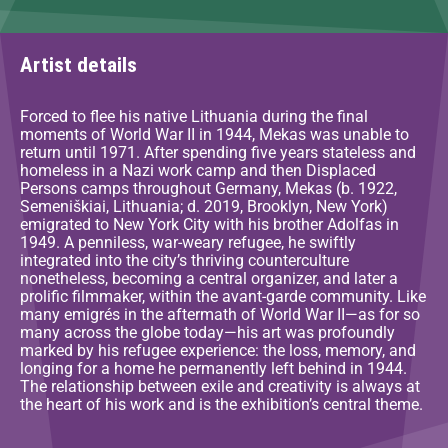
Artist details
Forced to flee his native Lithuania during the final
moments of World War II in 1944, Mekas was unable to
return until 1971. After spending five years stateless and
homeless in a Nazi work camp and then Displaced
Persons camps throughout Germany, Mekas (b. 1922,
Semeniškiai, Lithuania; d. 2019, Brooklyn, New York)
emigrated to New York City with his brother Adolfas in
1949. A penniless, war-weary refugee, he swiftly
integrated into the city’s thriving counterculture
nonetheless, becoming a central organizer, and later a
prolific filmmaker, within the avant-garde community. Like
many emigrés in the aftermath of World War II—as for so
many across the globe today—his art was profoundly
marked by his refugee experience: the loss, memory, and
longing for a home he permanently left behind in 1944.
The relationship between exile and creativity is always at
the heart of his work and is the exhibition’s central theme.