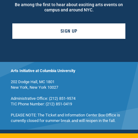
Be among the first to hear about exciting arts events on
campus and around NYC.
SIGN UP
Arts Initiative at Columbia University
202 Dodge Hall, MC 1801
New York, New York 10027
Administrative Office: (212) 851-9574
TIC Phone Number: (212) 851-0419
PLEASE NOTE: The Ticket and Information Center Box Office is
currently closed for summer break and will reopen in the fall.