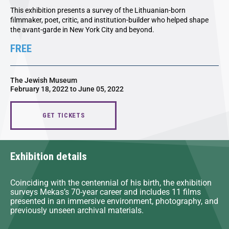
This exhibition presents a survey of the Lithuanian-born
filmmaker, poet, critic, and institution-builder who helped shape
the avant-garde in New York City and beyond.
FREE
The Jewish Museum
February 18, 2022 to June 05, 2022
GET TICKETS
Exhibition details
Coinciding with the centennial of his birth, the exhibition
surveys Mekas’s 70-year career and includes 11 films
presented in an immersive environment, photography, and
previously unseen archival materials.