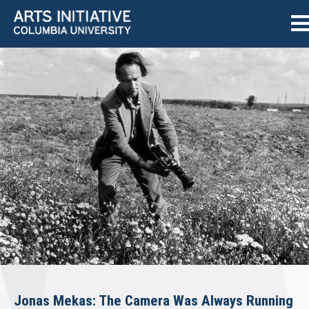
Jonas Mekas: The Camera Was Always Running