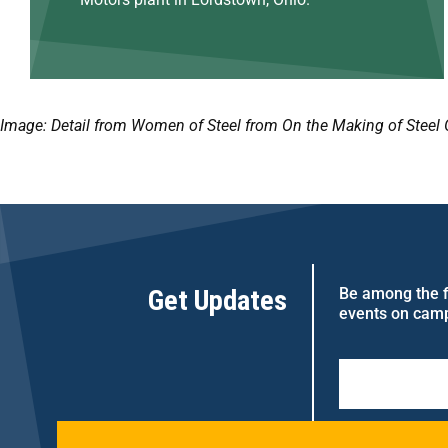
Image: Detail from Women of Steel from On the Making of Steel 
Get Updates
Be among the fi
events on cam