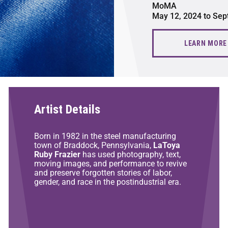
MoMA
May 12, 2024 to Sep
LEARN MORE
Artist Details
Born in 1982 in the steel manufacturing
town of Braddock, Pennsylvania,
LaToya
Ruby Frazier
has used photography, text,
moving images, and performance to revive
and preserve forgotten stories of labor,
gender, and race in the postindustrial era.