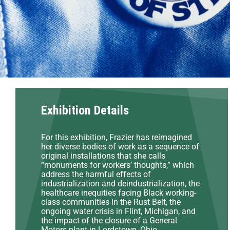
Exhibition Details
For this exhibition, Frazier has reimagined
her diverse bodies of work as a sequence of
original installations that she calls
“monuments for workers’ thoughts,” which
address the harmful effects of
industrialization and deindustrialization, the
healthcare inequities facing Black working-
class communities in the Rust Belt, the
ongoing water crisis in Flint, Michigan, and
the impact of the closure of a General
Motors plant in Lordstown, Ohio.