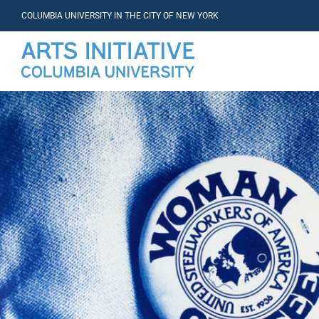
COLUMBIA UNIVERSITY IN THE CITY OF NEW YORK