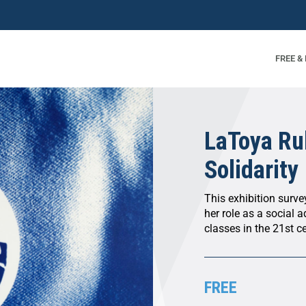
FREE &
LaToya Ru
Solidarity
This exhibition survey
her role as a social 
classes in the 21st c
FREE