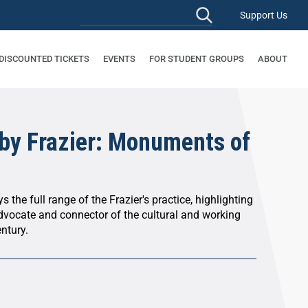
Support Us
 DISCOUNTED TICKETS
EVENTS
FOR STUDENT GROUPS
ABOUT
by Frazier: Monuments of
s the full range of the Frazier's practice, highlighting
advocate and connector of the cultural and working
entury.