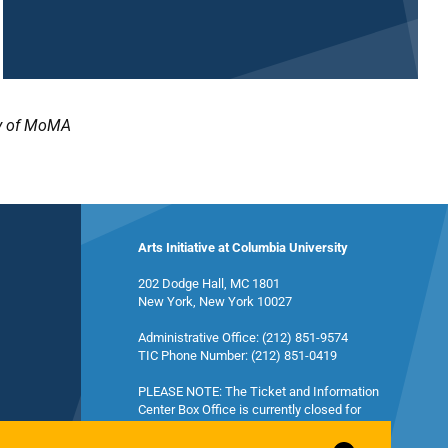
sy of MoMA
Arts Initiative at Columbia University
202 Dodge Hall, MC 1801
New York, New York 10027
Administrative Office: (212) 851-9574
TIC Phone Number: (212) 851-0419
PLEASE NOTE: The Ticket and Information
Center Box Office is currently closed for
summer break and will reopen in the fall.