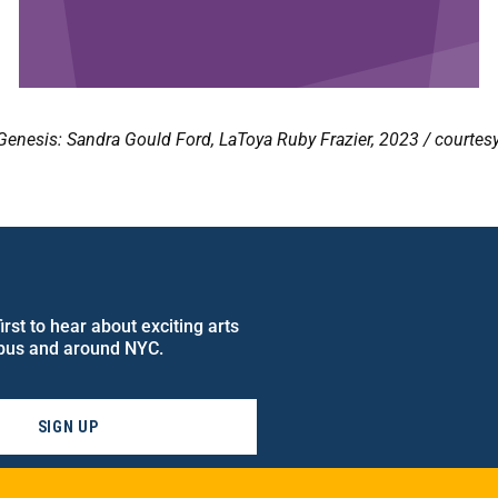
Genesis: Sandra Gould Ford, LaToya Ruby Frazier, 2023 / courte
rst to hear about exciting arts
pus and around NYC.
SIGN UP