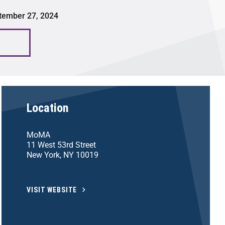
tember 27, 2024
Location
MoMA
11 West 53rd Street
New York, NY 10019
VISIT WEBSITE