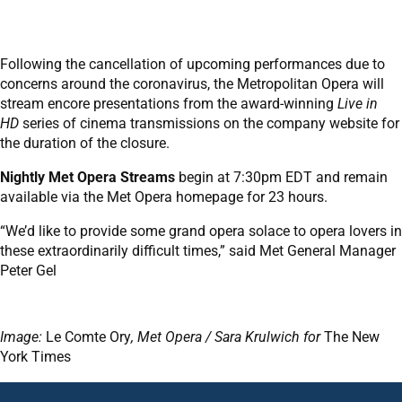
Following the cancellation of upcoming performances due to
concerns around the coronavirus, the Metropolitan Opera will
stream encore presentations from the award-winning
Live in
HD
series of cinema transmissions on the company website for
the duration of the closure.
Nightly Met Opera Streams
begin at 7:30pm EDT and remain
available via the Met Opera homepage for 23 hours.
“We’d like to provide some grand opera solace to opera lovers in
these extraordinarily difficult times,” said Met General Manager
Peter Gel
Image:
Le Comte Ory
, Met Opera / Sara Krulwich for
The New
York Times