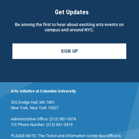
Get Updates
Be among the first to hear about exciting arts events on
campus and around NYC.
SIGN UP
Arts Initiative at Columbia University
202 Dodge Hall, MC 1801
New York, New York 10027
Administrative Office: (212) 851-9574
TIC Phone Number: (212) 851-0419
PLEASE NOTE: The Ticket and Information Center Box Office is