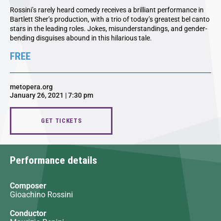
Rossini’s rarely heard comedy receives a brilliant performance in
Bartlett Sher’s production, with a trio of today’s greatest bel canto
stars in the leading roles. Jokes, misunderstandings, and gender-
bending disguises abound in this hilarious tale.
FREE
metopera.org
January 26, 2021 | 7:30 pm
GET TICKETS
Performance details
Composer
Gioachino Rossini
Conductor