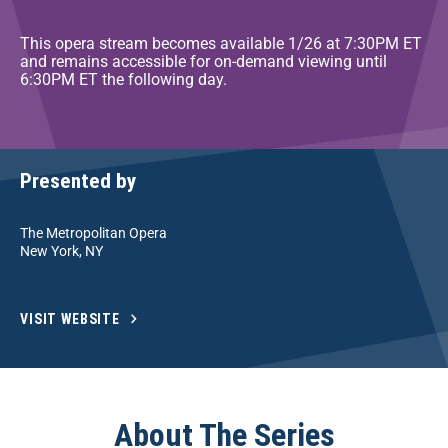
This opera stream becomes available 1/26 at 7:30PM ET
and remains accessible for on-demand viewing until
6:30PM ET the following day.
Presented by
The Metropolitan Opera
New York, NY
VISIT WEBSITE
About The Series