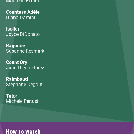
Maurizio Benini
Countess Adèle
Diana Damrau
Isolier
Joyce DiDonato
Ragonde
Susanne Resmark
Count Ory
Juan Diego Flórez
Raimbaud
Stéphane Degout
Tutor
Michele Pertusi
How to watch