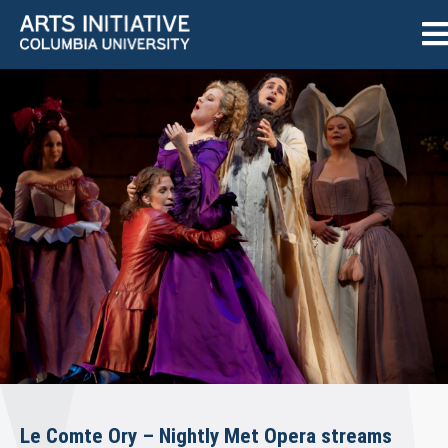
Le Comte Ory – Nightly Met Opera streams