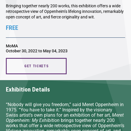
Bringing together nearly 200 works, this exhibition offers a wide
retrospective view of Oppenheim’s lifelong innovation, remarkably
open concept of art, and fierce originality and wit.
FREE
MoMA
October 30, 2022 to May 04, 2023
GET TICKETS
Exhibition Details
“Nobody will give you freedom,” said Meret Oppenheim in
1975. “You have to take it.” Inspired by the visionary
Swiss artist’s own plans for an exhibition of her art,
Meret
Oppenheim: My Exhibition
brings together nearly 200
works that offer a wide retrospective view of Oppenheim’s
lifelong innovation, remarkably open concept of art, and