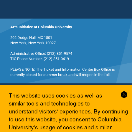
Arts Initiative at Columbia University
202 Dodge Hall, MC 1801
New York, New York 10027
Administrative Office: (212) 851-9574
TIC Phone Number: (212) 851-0419
PLEASE NOTE: The Ticket and Information Center Box Office is
currently closed for summer break and will reopen in the fall.
Cl
This website uses cookies as well as
Co
similar tools and technologies to
No
understand visitors' experiences. By continuing
© 2026 Columbia University Arts Initiative
to use this website, you consent to Columbia
University's usage of cookies and similar