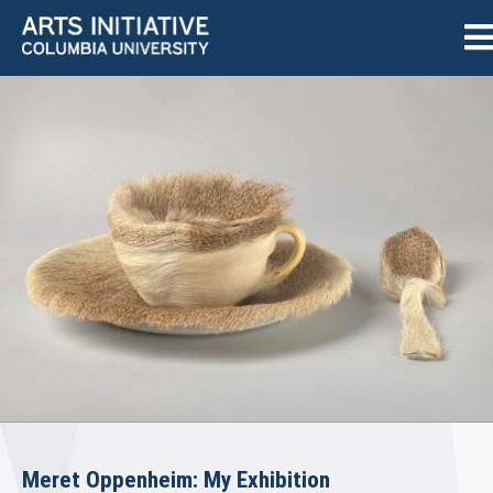
Meret Oppenheim: My Exhibition