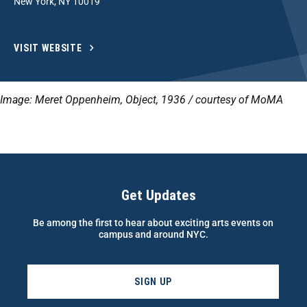
New York, NY 10019
VISIT WEBSITE
Image: Meret Oppenheim, Object, 1936 / courtesy of MoMA
Get Updates
Be among the first to hear about exciting arts events on
campus and around NYC.
SIGN UP