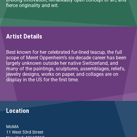
fierce originality and wit.
Artist Details
Best known for her celebrated fur-lined teacup, the full
scope of Meret Oppenheim’s six-decade career has been
largely unknown outside her native Switzerland, and
many of the paintings, sculptures, assemblages, reliefs,
jewelry designs, works on paper, and collages are on
display in the US for the first time.
Location
MoMA
11 West 53rd Street