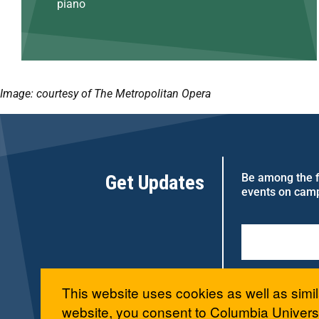
piano
Image: courtesy of The Metropolitan Opera
Get Updates
Be among the fi
events on cam
This website uses cookies as well as simil
website, you consent to Columbia Universi