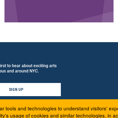
rst to hear about exciting arts
pus and around NYC.
SIGN UP
ar tools and technologies to understand visitors' exp
ty's usage of cookies and similar technologies, in 