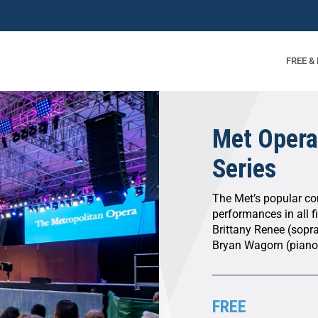
FREE &
Met Opera
Series
The Met’s popular con
performances in all f
Brittany Renee (sopra
Bryan Wagorn (piano
FREE