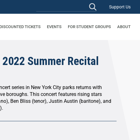
Support Us
 DISCOUNTED TICKETS
EVENTS
FOR STUDENT GROUPS
ABOUT
 2022 Summer Recital
cert series in New York City parks returns with
ive boroughs. This concert features rising stars
no), Ben Bliss (tenor), Justin Austin (baritone), and
).