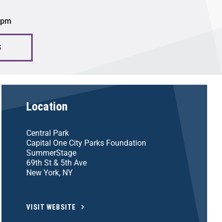
0 pm
S
Location
Central Park
Capital One City Parks Foundation
SummerStage
69th St & 5th Ave
New York, NY
VISIT WEBSITE