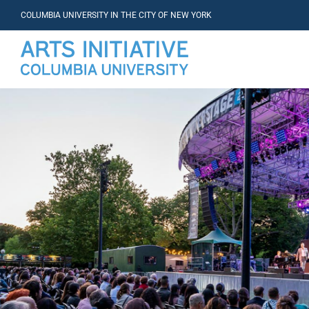
COLUMBIA UNIVERSITY IN THE CITY OF NEW YORK