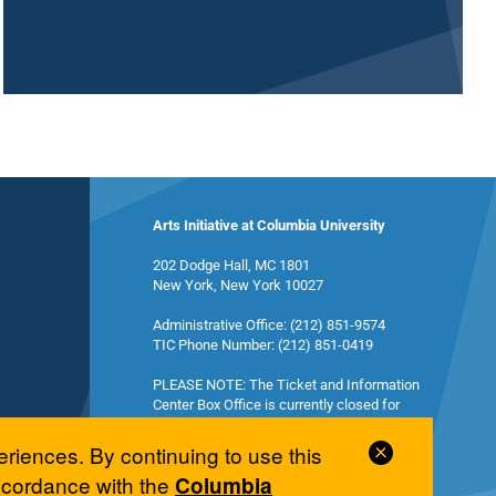
Arts Initiative at Columbia University
202 Dodge Hall, MC 1801
New York, New York 10027
Administrative Office: (212) 851-9574
TIC Phone Number: (212) 851-0419
PLEASE NOTE: The Ticket and Information
Center Box Office is currently closed for
summer break and will reopen in the fall.
Close
eriences. By continuing to use this
Cookie
accordance with the
Columbia