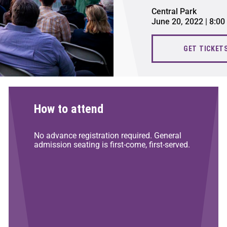
Central Park
June 20, 2022 | 8:0
GET TICKET
How to attend
No advance registration required. General
admission seating is first-come, first-served.