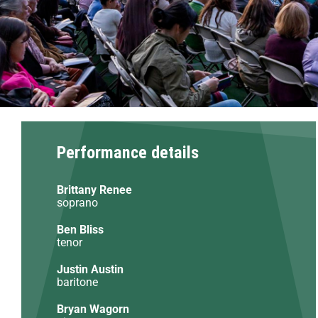
Performance details
Brittany Renee
soprano
Ben Bliss
tenor
Justin Austin
baritone
Bryan Wagorn