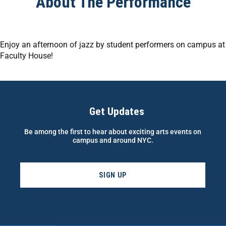
About The Performance
Enjoy an afternoon of jazz by student performers on campus at
Faculty House!
Get Updates
Be among the first to hear about exciting arts events on
campus and around NYC.
SIGN UP