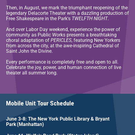
Then, in August, we mark the triumphant reopening of the
legendary Delacorte Theater with a dazzling production of
Free Shakespeare in the Park's
TWELFTH NIGHT
.
And over Labor Day weekend, experience the power of
community as Public Works presents a breathtaking
choral adaptation of
PERICLES
, featuring New Yorkers
from across the city, at the awe-inspiring Cathedral of
Saint John the Divine.
Every performance is completely free and open to all.
Celebrate the joy, power, and human connection of live
theater all summer long.
Mobile Unit Tour Schedule
June 3-8: The New York Public Library & Bryant
Park (Manhattan)