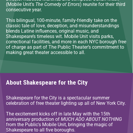
(Mobile Unit’s
The Comedy of Errors
) reunite for their third
consecutive year.
This bilingual, 100-minute, family-friendly take on the
classic tale of love, deception, and misunderstandings
blends Latine influences, original music, and
Shakespeare’s timeless wit. Mobile Unit visits parks,
correctional facilities, and more in each NYC borough free
of charge as part of The Public Theater’s commitment to
making great theater accessible to all.
About Shakespeare for the City
Shakespeare for the City is a spectacular summer
celebration of free theater lighting up all of New York City.
The excitement kicks off in late May with the 15th
anniversary production of
MUCH ADO ABOUT NOTHING
from the Public's Mobile Unit, bringing the magic of
Shakespeare to all five boroughs.