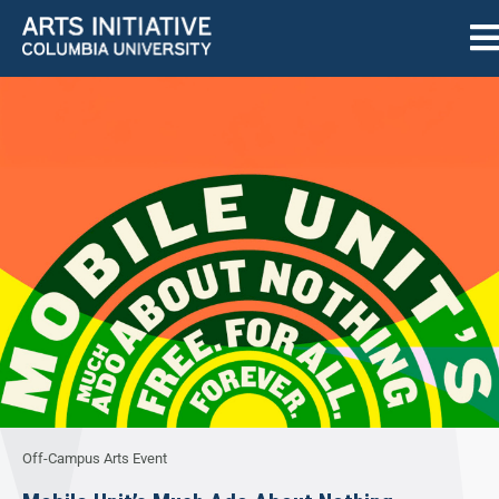
Off-Campus Arts Event