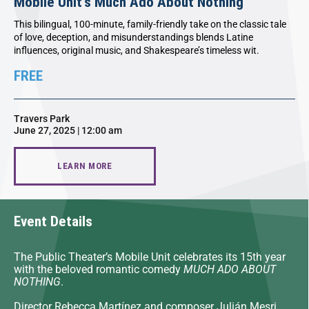
Mobile Unit’s Much Ado About Nothing
This bilingual, 100-minute, family-friendly take on the classic tale
of love, deception, and misunderstandings blends Latine
influences, original music, and Shakespeare’s timeless wit.
FREE
Travers Park
June 27, 2025 | 12:00 am
LEARN MORE
Event Details
The Public Theater’s Mobile Unit celebrates its 15th year
with the beloved romantic comedy
MUCH ADO ABOUT
NOTHING
.
Director Rebecca Martínez and composer Julián Mesri