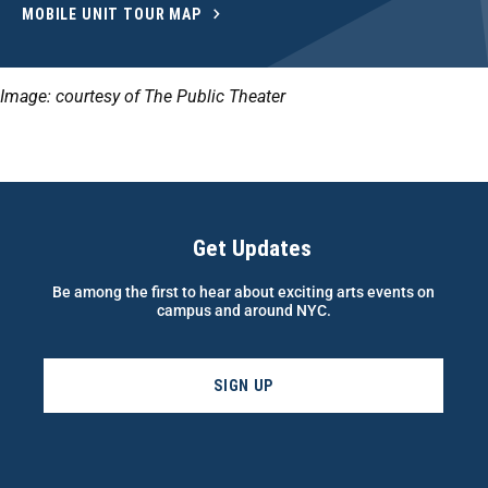
MOBILE UNIT TOUR MAP
Image: courtesy of The Public Theater
Get Updates
Be among the first to hear about exciting arts events on
campus and around NYC.
SIGN UP