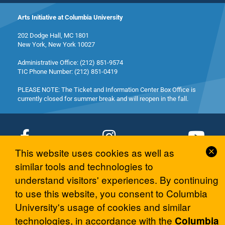
Arts Initiative at Columbia University
202 Dodge Hall, MC 1801
New York, New York 10027
Administrative Office: (212) 851-9574
TIC Phone Number: (212) 851-0419
PLEASE NOTE: The Ticket and Information Center Box Office is
currently closed for summer break and will reopen in the fall.
Cl
This website uses cookies as well as
Co
similar tools and technologies to
© 2026 Columbia University Arts Initiative
No
understand visitors' experiences. By continuing
to use this website, you consent to Columbia
University's usage of cookies and similar
technologies, in accordance with the
Columbia