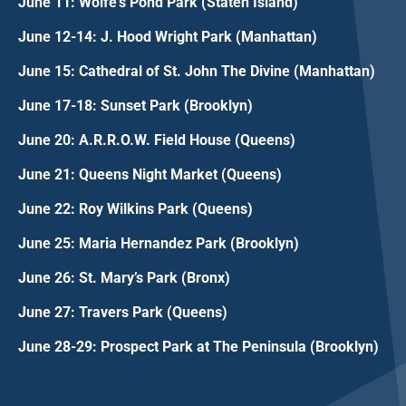
June 11: Wolfe's Pond Park (Staten Island)
June 12-14: J. Hood Wright Park (Manhattan)
June 15: Cathedral of St. John The Divine (Manhattan)
June 17-18: Sunset Park (Brooklyn)
June 20: A.R.R.O.W. Field House (Queens)
June 21: Queens Night Market (Queens)
June 22: Roy Wilkins Park (Queens)
June 25: Maria Hernandez Park (Brooklyn)
June 26: St. Mary’s Park (Bronx)
June 27: Travers Park (Queens)
June 28-29: Prospect Park at The Peninsula (Brooklyn)