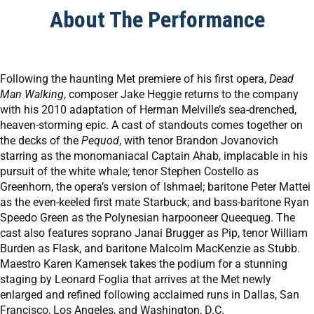
About The Performance
Following the haunting Met premiere of his first opera,
Dead
Man Walking
, composer Jake Heggie returns to the company
with his 2010 adaptation of Herman Melville’s sea-drenched,
heaven-storming epic. A cast of standouts comes together on
the decks of the
Pequod
, with tenor Brandon Jovanovich
starring as the monomaniacal Captain Ahab, implacable in his
pursuit of the white whale; tenor Stephen Costello as
Greenhorn, the opera’s version of Ishmael; baritone Peter Mattei
as the even-keeled first mate Starbuck; and bass-baritone Ryan
Speedo Green as the Polynesian harpooneer Queequeg. The
cast also features soprano Janai Brugger as Pip, tenor William
Burden as Flask, and baritone Malcolm MacKenzie as Stubb.
Maestro Karen Kamensek takes the podium for a stunning
staging by Leonard Foglia that arrives at the Met newly
enlarged and refined following acclaimed runs in Dallas, San
Francisco, Los Angeles, and Washington, D.C.