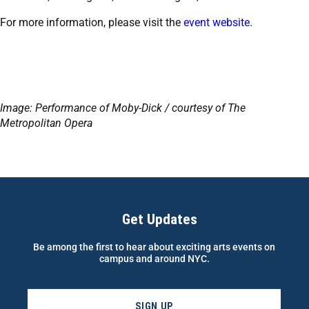
For more information, please visit the
event website
.
Image: Performance of Moby-Dick / courtesy of The
Metropolitan Opera
Get Updates
Be among the first to hear about exciting arts events on
campus and around NYC.
SIGN UP