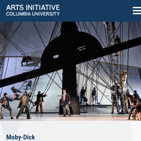
Moby-Dick