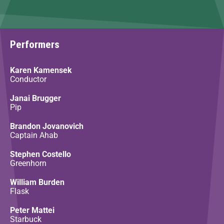
Performers
Karen Kamensek
Conductor
Janai Brugger
Pip
Brandon Jovanovich
Captain Ahab
Stephen Costello
Greenhorn
William Burden
Flask
Peter Mattei
Starbuck