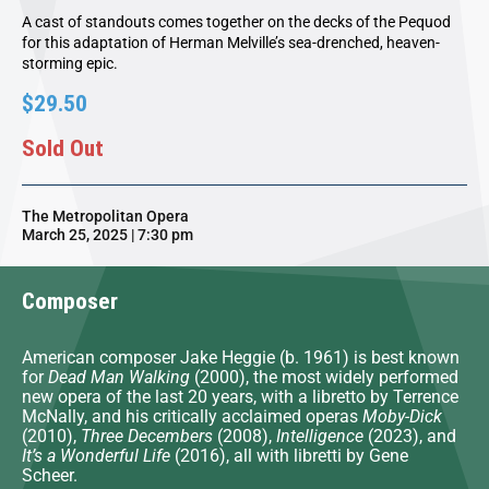
A cast of standouts comes together on the decks of the Pequod
for this adaptation of Herman Melville’s sea-drenched, heaven-
storming epic.
$29.50
Sold Out
The Metropolitan Opera
March 25, 2025 | 7:30 pm
Composer
American composer Jake Heggie (b. 1961) is best known
for
Dead Man Walking
(2000), the most widely performed
new opera of the last 20 years, with a libretto by Terrence
McNally, and his critically acclaimed operas
Moby-Dick
(2010),
Three Decembers
(2008),
Intelligence
(2023), and
It’s a Wonderful Life
(2016), all with libretti by Gene
Scheer.