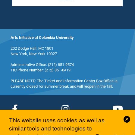
Arts Initiative at Columbia University
202 Dodge Hall, MC 1801
New York, New York 10027
Administrative Office: (212) 851-9574
TIC Phone Number: (212) 851-0419
PLEASE NOTE: The Ticket and Information Center Box Office is
currently closed for summer break and will reopen in the fall.
Cl
This website uses cookies as well as
Co
© 2026 Columbia University Arts Initiative
similar tools and technologies to