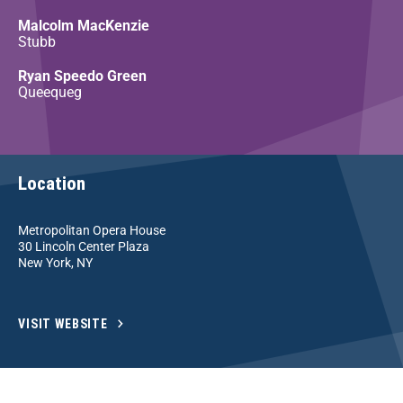
Malcolm MacKenzie
Stubb
Ryan Speedo Green
Queequeg
Location
Metropolitan Opera House
30 Lincoln Center Plaza
New York, NY
VISIT WEBSITE