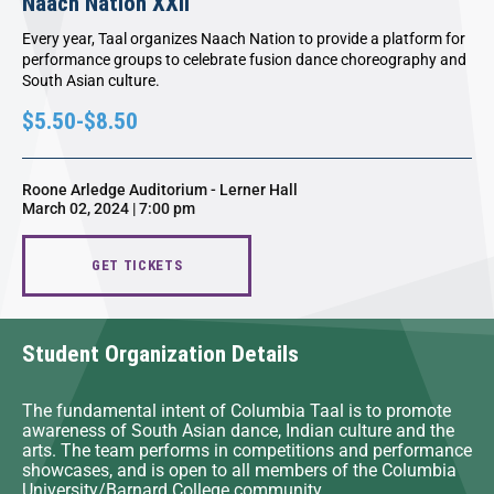
Naach Nation XXII
Every year, Taal organizes Naach Nation to provide a platform for
performance groups to celebrate fusion dance choreography and
South Asian culture.
$5.50-$8.50
Roone Arledge Auditorium - Lerner Hall
March 02, 2024 | 7:00 pm
GET TICKETS
Student Organization Details
The fundamental intent of Columbia Taal is to promote
awareness of South Asian dance, Indian culture and the
arts. The team performs in competitions and performance
showcases, and is open to all members of the Columbia
University/Barnard College community.