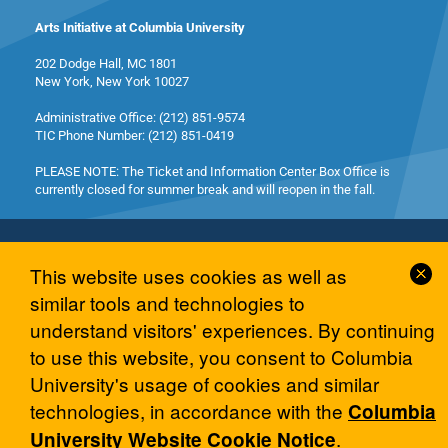
Arts Initiative at Columbia University
202 Dodge Hall, MC 1801
New York, New York 10027
Administrative Office: (212) 851-9574
TIC Phone Number: (212) 851-0419
PLEASE NOTE: The Ticket and Information Center Box Office is
currently closed for summer break and will reopen in the fall.
Cl
This website uses cookies as well as
Co
similar tools and technologies to
No
© 2026 Columbia University Arts Initiative
understand visitors' experiences. By continuing
to use this website, you consent to Columbia
University's usage of cookies and similar
technologies, in accordance with the
Columbia
.
University Website Cookie Notice