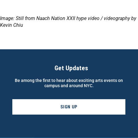
Image: Still from Naach Nation XXII hype video / videography by
Kevin Chiu
Get Updates
Be among the first to hear about exciting arts events on
campus and around NYC.
SIGN UP