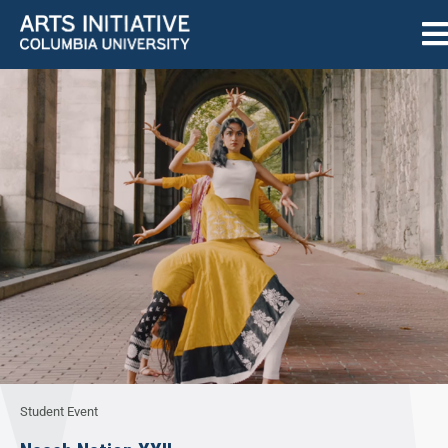
Student Event