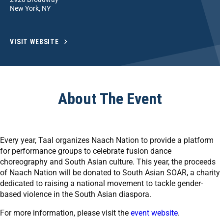
New York, NY
VISIT WEBSITE
About The Event
Every year, Taal organizes Naach Nation to provide a platform
for performance groups to celebrate fusion dance
choreography and South Asian culture. This year, the proceeds
of Naach Nation will be donated to South Asian SOAR, a charity
dedicated to raising a national movement to tackle gender-
based violence in the South Asian diaspora.
For more information, please visit the
event website
.