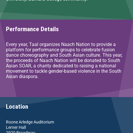
Performance Details
Every year, Taal organizes Naach Nation to provide a
platform for performance groups to celebrate fusion
dance choreography and South Asian culture. This year,
the proceeds of Naach Nation will be donated to South
Asian SOAR, a charity dedicated to raising a national
movement to tackle gender-based violence in the South
Asian diaspora.
Location
Roone Arledge Auditorium
Lerner Hall
2920 Broadway