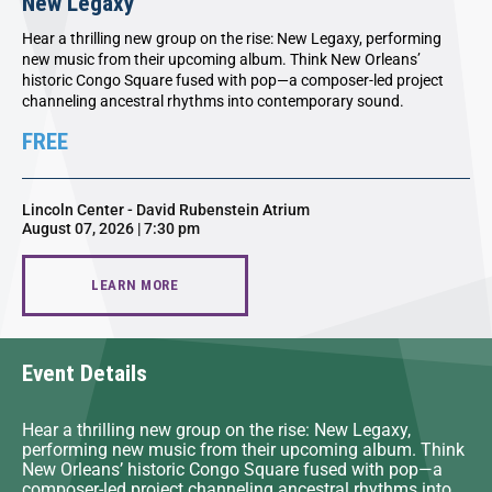
New Legaxy
Hear a thrilling new group on the rise: New Legaxy, performing
new music from their upcoming album. Think New Orleans’
historic Congo Square fused with pop—a composer-led project
channeling ancestral rhythms into contemporary sound.
FREE
Lincoln Center - David Rubenstein Atrium
August 07, 2026 | 7:30 pm
LEARN MORE
Event Details
Hear a thrilling new group on the rise: New Legaxy,
performing new music from their upcoming album. Think
New Orleans’ historic Congo Square fused with pop—a
composer-led project channeling ancestral rhythms into