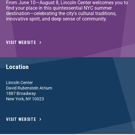
From June 10—August 8, Lincoln Center welcomes you to
find your place in this quintessential NYC summer
destination—celebrating the city's cultural traditions,
innovative spirit, and deep sense of community.
VISIT WEBSITE
Location
Lincoln Center
David Rubenstein Atrium
1887 Broadway
New York, NY 10023
VISIT WEBSITE