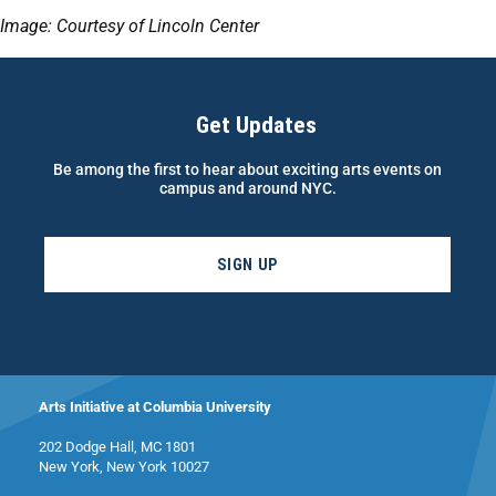
Image: Courtesy of Lincoln Center
Get Updates
Be among the first to hear about exciting arts events on
campus and around NYC.
SIGN UP
Arts Initiative at Columbia University
202 Dodge Hall, MC 1801
New York, New York 10027