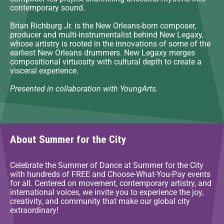
contemporary sound.
Brian Richburg Jr. is the New Orleans-born composer,
producer and multi-instrumentalist behind New Legaxy,
whose artistry is rooted in the innovations of some of the
earliest New Orleans drummers. New Legaxy merges
compositional virtuosity with cultural depth to create a
visceral experience.
Presented in collaboration with YoungArts.
About Summer for the City
Celebrate the Summer of Dance at Summer for the City
with hundreds of FREE and Choose-What-You-Pay events
for all. Centered on movement, contemporary artistry, and
international voices, we invite you to experience the joy,
creativity, and community that make our global city
extraordinary!