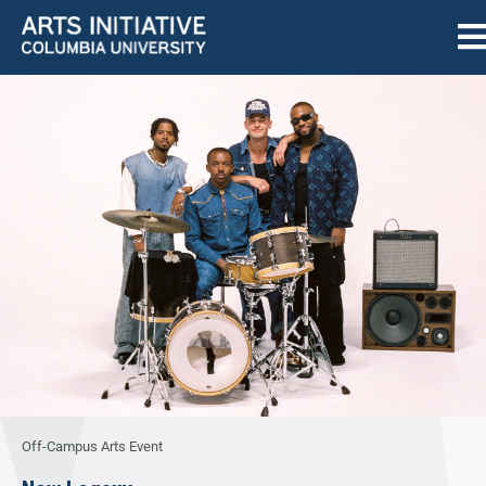
Off-Campus Arts Event