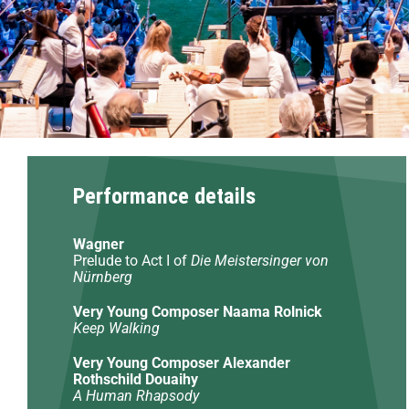
Performance details
Wagner
Prelude to Act I of
Die Meistersinger von
Nürnberg
Very Young Composer Naama Rolnick
Keep Walking
Very Young Composer Alexander
Rothschild Douaihy
A Human Rhapsody