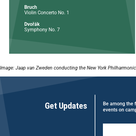
Bruch
Violin Concerto No. 1
Dvořák
Symphony No. 7
Image:
Jaap van Zweden conducting the New York Philharmonic O
Get Updates
Be among the fi
events on cam