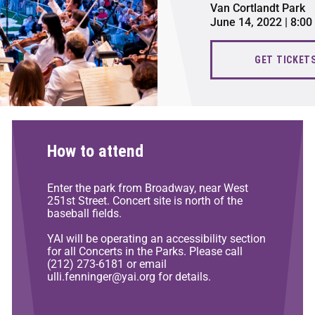
Van Cortlandt Park
June 14, 2022 | 8:0
GET TICKET
How to attend
Enter the park from Broadway, near West
251st Street. Concert site is north of the
baseball fields.
YAI will be operating an accessibility section
for all Concerts in the Parks. Please call
(212) 273-6181 or email
ulli.fenninger@yai.org for details.