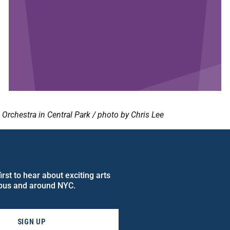
rchestra in Central Park / photo by Chris Lee
rst to hear about exciting arts
pus and around NYC.
SIGN UP