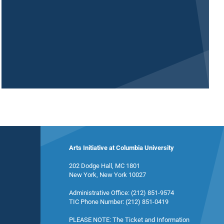
Arts Initiative at Columbia University
202 Dodge Hall, MC 1801
New York, New York 10027
Administrative Office: (212) 851-9574
TIC Phone Number: (212) 851-0419
PLEASE NOTE: The Ticket and Information