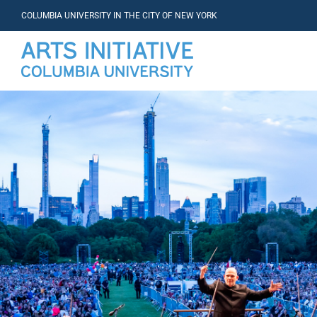
COLUMBIA UNIVERSITY IN THE CITY OF NEW YORK