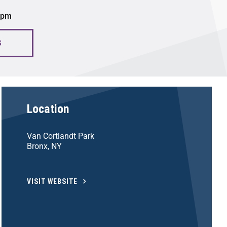
0 pm
S
Location
Van Cortlandt Park
Bronx, NY
VISIT WEBSITE