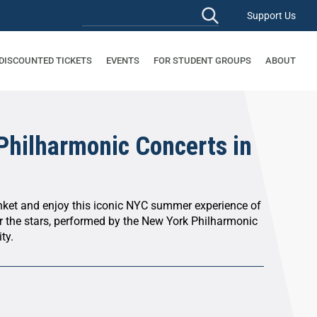
Support Us
 DISCOUNTED TICKETS
EVENTS
FOR STUDENT GROUPS
ABOUT
Philharmonic Concerts in
anket and enjoy this iconic NYC summer experience of
r the stars, performed by the New York Philharmonic
ty.