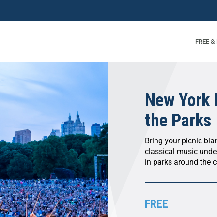
FREE &
New York 
the Parks
Bring your picnic bl
classical music unde
in parks around the ci
FREE