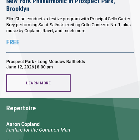
New York Philharmonic in Prospect Park,
Brooklyn
Elim Chan conducts a festive program with Principal Cello Carter
Brey performing Saint-Saëns’s exciting Cello Concerto No. 1, plus
music by Copland, Ravel, and much more.
FREE
Prospect Park - Long Meadow Ballfields
June 12, 2026 | 8:00 pm
LEARN MORE
Repertoire
Aaron Copland
Fanfare for the Common Man