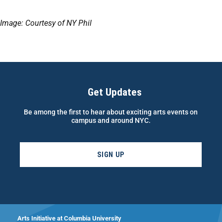
Image: Courtesy of NY Phil
Get Updates
Be among the first to hear about exciting arts events on
campus and around NYC.
SIGN UP
Arts Initiative at Columbia University