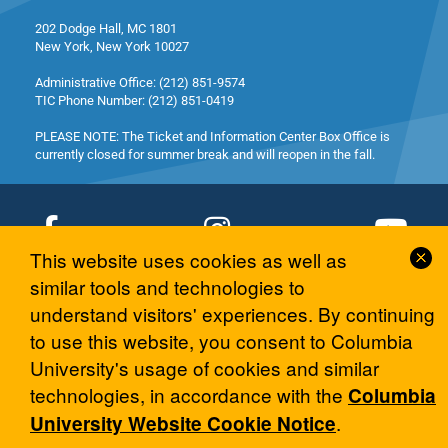
202 Dodge Hall, MC 1801
New York, New York 10027
Administrative Office: (212) 851-9574
TIC Phone Number: (212) 851-0419
PLEASE NOTE: The Ticket and Information Center Box Office is
currently closed for summer break and will reopen in the fall.
Cl
This website uses cookies as well as
Co
similar tools and technologies to
© 2026 Columbia University Arts Initiative
No
understand visitors' experiences. By continuing
to use this website, you consent to Columbia
University's usage of cookies and similar
technologies, in accordance with the
Columbia
.
University Website Cookie Notice