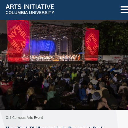
Off-Campus Arts Event