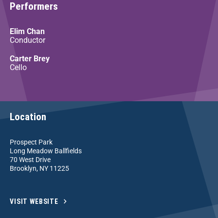
Performers
Elim Chan
Conductor
Carter Brey
Cello
Location
Prospect Park
Long Meadow Ballfields
70 West Drive
Brooklyn, NY 11225
VISIT WEBSITE