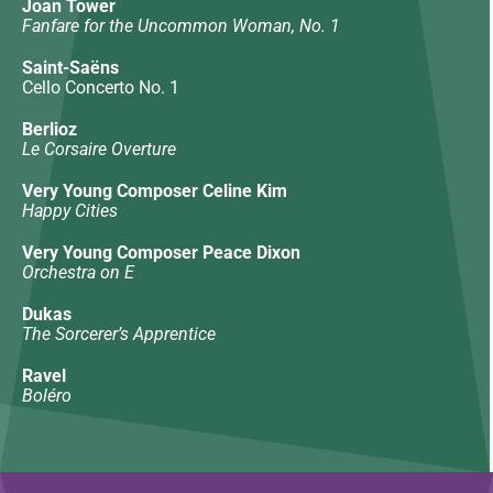
Joan Tower
Fanfare for the Uncommon Woman, No. 1
Saint-Saëns
Cello Concerto No. 1
Berlioz
Le Corsaire Overture
Very Young Composer Celine Kim
Happy Cities
Very Young Composer Peace Dixon
Orchestra on E
Dukas
The Sorcerer’s Apprentice
Ravel
Boléro