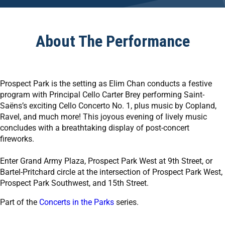
About The Performance
Prospect Park is the setting as Elim Chan conducts a festive
program with Principal Cello Carter Brey performing Saint-
Saëns’s exciting Cello Concerto No. 1, plus music by Copland,
Ravel, and much more! This joyous evening of lively music
concludes with a breathtaking display of post-concert
fireworks.
Enter Grand Army Plaza, Prospect Park West at 9th Street, or
Bartel-Pritchard circle at the intersection of Prospect Park West,
Prospect Park Southwest, and 15th Street.
Part of the
Concerts in the Parks
series.