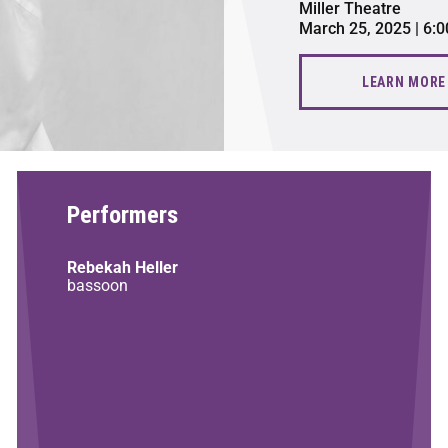
Miller Theatre
March 25, 2025 | 6:
LEARN MORE
Performers
Rebekah Heller
bassoon