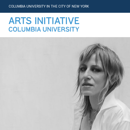
COLUMBIA UNIVERSITY IN THE CITY OF NEW YORK