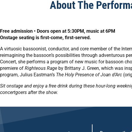
About The Perform
Free admission • Doors open at 5:30PM, music at 6PM
Onstage seating is first-come, first-served.
A virtuosic bassoonist, conductor, and core member of the Inte
reimagining the bassoon’s possibilities through adventurous 
Concert, she performs a program of new music for bassoon choi
premiere of
Righteous Rage
by Brittany J. Green, which was insp
program, Julius Eastman’s
The Holy Presence of Joan d’Arc
(orig
Sit onstage and enjoy a free drink during these hour-long weekn
concertgoers after the show.