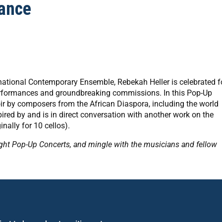
ance
rnational Contemporary Ensemble, Rebekah Heller is celebrated f
performances and groundbreaking commissions. In this Pop-Up
r by composers from the African Diaspora, including the world
ired by and is in direct conversation with another work on the
inally for 10 cellos).
ight Pop-Up Concerts, and mingle with the musicians and fellow