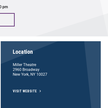
00 pm
Location
Miller Theatre
2960 Broadway
New York, NY 10027
VISIT WEBSITE