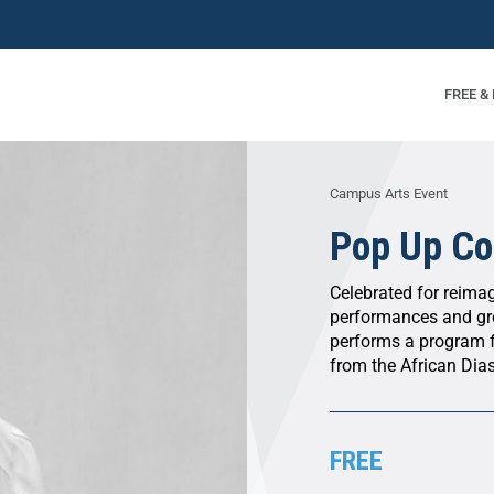
FREE &
Campus Arts Event
Pop Up Co
Celebrated for reima
performances and gr
performs a program 
from the African Dia
FREE