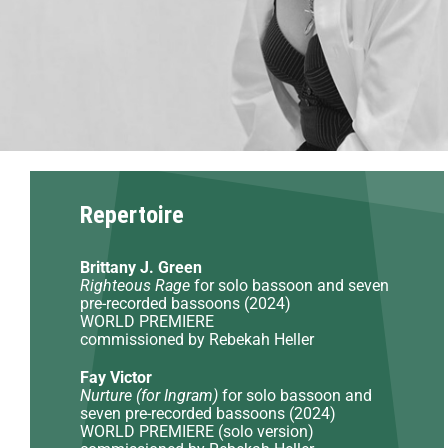
Repertoire
Brittany J. Green
Righteous Rage
for solo bassoon and seven
pre-recorded bassoons (2024)
WORLD PREMIERE
commissioned by Rebekah Heller
Fay Victor
Nurture (for Ingram)
for solo bassoon and
seven pre-recorded bassoons (2024)
WORLD PREMIERE (solo version)