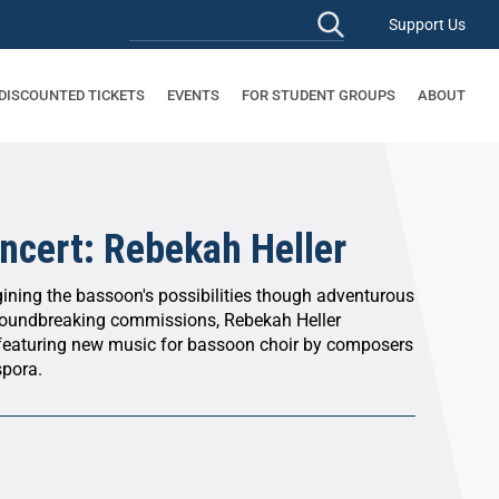
Support Us
 DISCOUNTED TICKETS
EVENTS
FOR STUDENT GROUPS
ABOUT
ncert: Rebekah Heller
gining the bassoon's possibilities though adventurous
oundbreaking commissions, Rebekah Heller
featuring new music for bassoon choir by composers
spora.