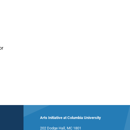
or
Arts Initiative at Columbia University
202 Dodge Hall, MC 1801