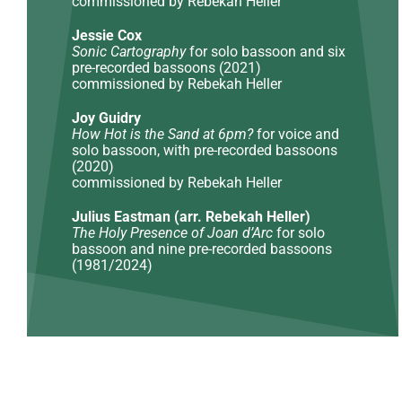
commissioned by Rebekah Heller
Jessie Cox
Sonic Cartography
for solo bassoon and six
pre-recorded bassoons (2021)
commissioned by Rebekah Heller
Joy Guidry
How Hot is the Sand at 6pm?
for voice and
solo bassoon, with pre-recorded bassoons
(2020)
commissioned by Rebekah Heller
Julius Eastman (arr. Rebekah Heller)
The Holy Presence of Joan d’Arc
for solo
bassoon and nine pre-recorded bassoons
(1981/2024)