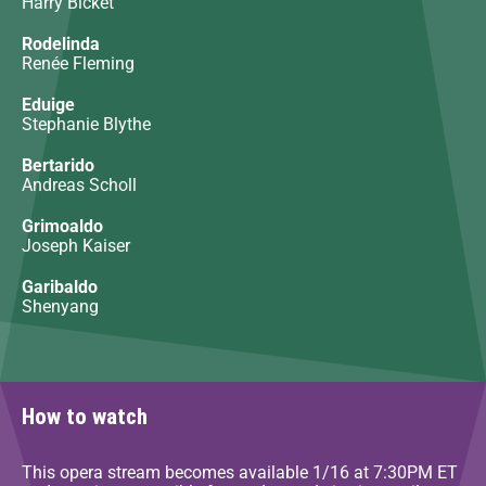
Harry Bicket
Rodelinda
Renée Fleming
Eduige
Stephanie Blythe
Bertarido
Andreas Scholl
Grimoaldo
Joseph Kaiser
Garibaldo
Shenyang
How to watch
This opera stream becomes available 1/16 at 7:30PM ET