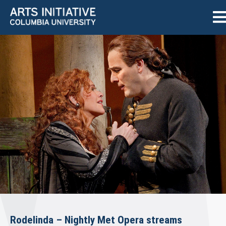
Rodelinda – Nightly Met Opera streams