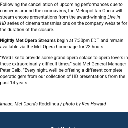
Following the cancellation of upcoming performances due to
concerns around the coronavirus, the Metropolitan Opera will
stream encore presentations from the award-winning
Live in
HD
series of cinema transmissions on the company website for
the duration of the closure.
Nightly Met Opera Streams
begin at 7:30pm EDT and remain
available via the Met Opera homepage for 23 hours.
“We’d like to provide some grand opera solace to opera lovers in
these extraordinarily difficult times,” said Met General Manager
Peter Gelb. “Every night, we’ll be offering a different complete
operatic gem from our collection of HD presentations from the
past 14 years.
Image: Met Opera’s
Rodelinda
/ photo by Ken Howard