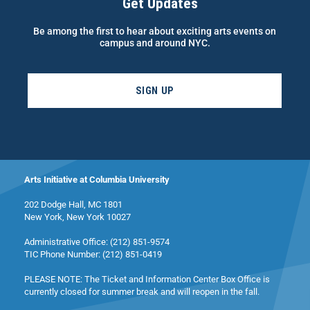
Get Updates
Be among the first to hear about exciting arts events on
campus and around NYC.
SIGN UP
Arts Initiative at Columbia University
202 Dodge Hall, MC 1801
New York, New York 10027
Administrative Office: (212) 851-9574
TIC Phone Number: (212) 851-0419
PLEASE NOTE: The Ticket and Information Center Box Office is
currently closed for summer break and will reopen in the fall.