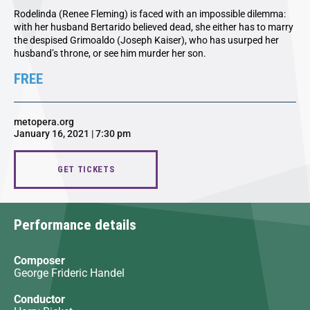
Rodelinda (Renee Fleming) is faced with an impossible dilemma:
with her husband Bertarido believed dead, she either has to marry
the despised Grimoaldo (Joseph Kaiser), who has usurped her
husband’s throne, or see him murder her son.
FREE
metopera.org
January 16, 2021 | 7:30 pm
GET TICKETS
Performance details
Composer
George Frideric Handel
Conductor