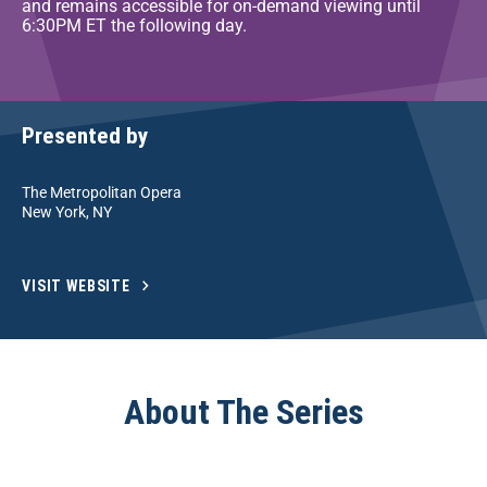
and remains accessible for on-demand viewing until
6:30PM ET the following day.
Presented by
The Metropolitan Opera
New York, NY
VISIT WEBSITE
About The Series