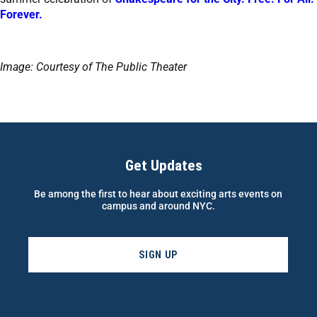
Forever.
Image: Courtesy of The Public Theater
Get Updates
Be among the first to hear about exciting arts events on
campus and around NYC.
SIGN UP