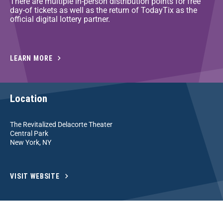
There are multiple in-person distribution points for free
day-of tickets as well as the return of TodayTix as the
official digital lottery partner.
LEARN MORE
Location
The Revitalized Delacorte Theater
Central Park
New York, NY
VISIT WEBSITE