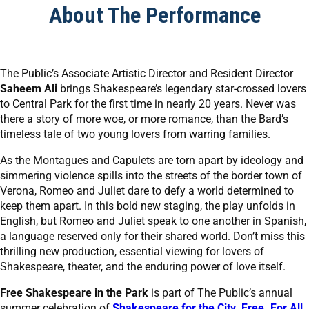
About The Performance
The Public’s Associate Artistic Director and Resident Director
Saheem Ali
brings Shakespeare’s legendary star-crossed lovers
to Central Park for the first time in nearly 20 years. Never was
there a story of more woe, or more romance, than the Bard’s
timeless tale of two young lovers from warring families.
As the Montagues and Capulets are torn apart by ideology and
simmering violence spills into the streets of the border town of
Verona, Romeo and Juliet dare to defy a world determined to
keep them apart. In this bold new staging, the play unfolds in
English, but Romeo and Juliet speak to one another in Spanish,
a language reserved only for their shared world. Don’t miss this
thrilling new production, essential viewing for lovers of
Shakespeare, theater, and the enduring power of love itself.
Free Shakespeare in the Park
is part of The Public’s annual
summer celebration of
Shakespeare for the City. Free. For All.