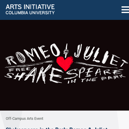
Off-Campus Arts Event