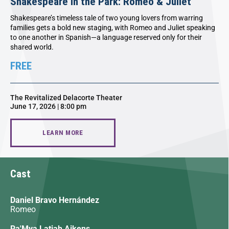
Shakespeare in the Park: Romeo & Juliet
Shakespeare’s timeless tale of two young lovers from warring
families gets a bold new staging, with Romeo and Juliet speaking
to one another in Spanish—a language reserved only for their
shared world.
FREE
The Revitalized Delacorte Theater
June 17, 2026 | 8:00 pm
LEARN MORE
Cast
Daniel Bravo Hernández
Romeo
Ra'Mya Latiah Aikens