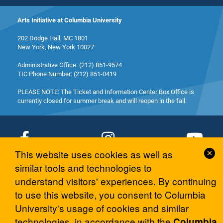
Arts Initiative at Columbia University
202 Dodge Hall, MC 1801
New York, New York 10027
Administrative Office: (212) 851-9574
TIC Phone Number: (212) 851-0419
PLEASE NOTE: The Ticket and Information Center Box Office is
currently closed for summer break and will reopen in the fall.
Cl
This website uses cookies as well as
Co
similar tools and technologies to
© 2026 Columbia University Arts Initiative
No
understand visitors' experiences. By continuing
to use this website, you consent to Columbia
University's usage of cookies and similar
technologies, in accordance with the
Columbia