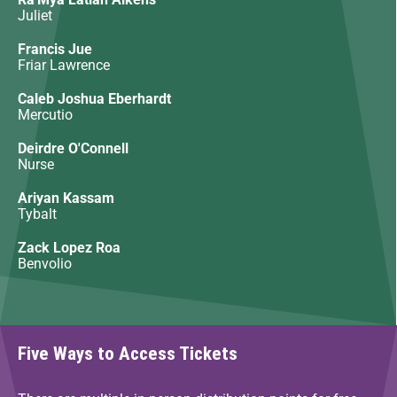
Juliet
Francis Jue
Friar Lawrence
Caleb Joshua Eberhardt
Mercutio
Deirdre O'Connell
Nurse
Ariyan Kassam
Tybalt
Zack Lopez Roa
Benvolio
Five Ways to Access Tickets