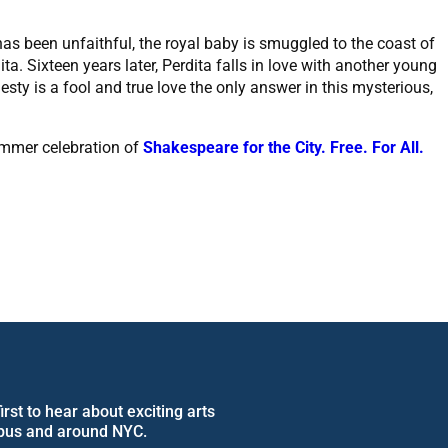
as been unfaithful, the royal baby is smuggled to the coast of
. Sixteen years later, Perdita falls in love with another young
esty is a fool and true love the only answer in this mysterious,
ummer celebration of
Shakespeare for the City. Free. For All.
rst to hear about exciting arts
pus and around NYC.