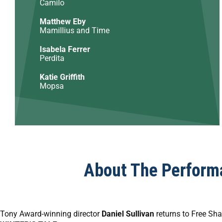
Camilo
Matthew Eby
Mamillius and Time
Isabela Ferrer
Perdita
Katie Griffith
Mopsa
About The Perform
Tony Award-winning director
Daniel Sullivan
returns to Free Sha