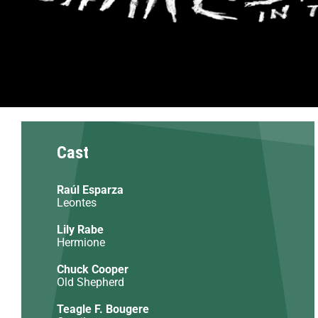
Cast
Raúl Esparza
Leontes
Lily Rabe
Hermione
Chuck Cooper
Old Shepherd
Teagle F. Bougere