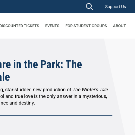
Support Us
 DISCOUNTED TICKETS
EVENTS
FOR STUDENT GROUPS
ABOUT
re in the Park: The
ale
ng, star-studded new production of
The Winter's Tale
ol and true love is the only answer in a mysterious,
ance and destiny.