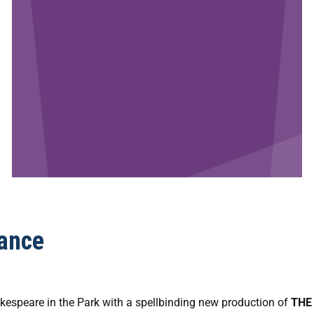
ance
kespeare in the Park with a spellbinding new production of
THE