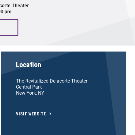
corte Theater
:00 pm
Location
The Revitalized Delacorte Theater
Central Park
New York, NY
VISIT WEBSITE