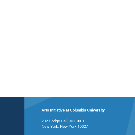
Arts Initiative at Columbia University
202 Dodge Hall, MC 1801
New York, New York 10027