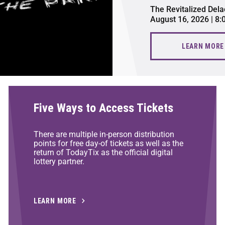
The Revitalized Dela
August 16, 2026 | 8
LEARN MORE
Five Ways to Access Tickets
There are multiple in-person distribution
points for free day-of tickets as well as the
return of TodayTix as the official digital
lottery partner.
LEARN MORE