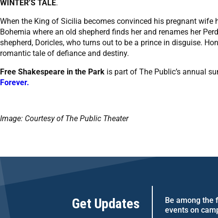
WINTER’S TALE
.
When the King of Sicilia becomes convinced his pregnant wife h
Bohemia where an old shepherd finds her and renames her Perdita
shepherd, Doricles, who turns out to be a prince in disguise. Hon
romantic tale of defiance and destiny.
Free Shakespeare in the Park
is part of The Public’s annual s
Forever.
Image: Courtesy of The Public Theater
Get Updates
Be among the fi
events on cam