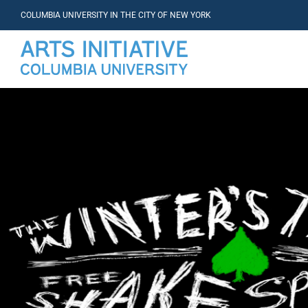
COLUMBIA UNIVERSITY IN THE CITY OF NEW YORK