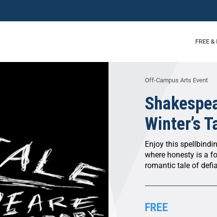
FREE &
Off-Campus Arts Event
Shakespea
Winter’s T
Enjoy this spellbindi
where honesty is a fo
romantic tale of defi
FREE