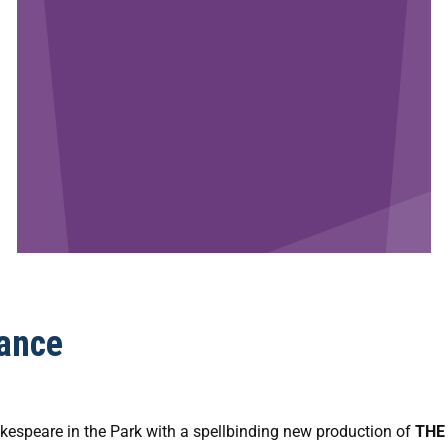
ance
kespeare in the Park with a spellbinding new production of
THE