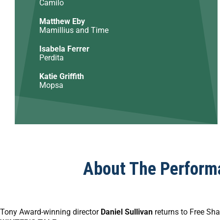
Camilo
Matthew Eby
Mamillius and Time
Isabela Ferrer
Perdita
Katie Griffith
Mopsa
About The Perform
Tony Award-winning director
Daniel Sullivan
returns to Free Sha