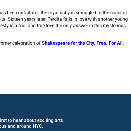
as been unfaithful, the royal baby is smuggled to the coast of
. Sixteen years later, Perdita falls in love with another young
esty is a fool and true love the only answer in this mysterious,
ummer celebration of
Shakespeare for the City. Free. For All.
rst to hear about exciting arts
pus and around NYC.