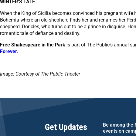
WINTER’S TALE
.
When the King of Sicilia becomes convinced his pregnant wife h
Bohemia where an old shepherd finds her and renames her Perdita
shepherd, Doricles, who turns out to be a prince in disguise. Hon
romantic tale of defiance and destiny.
Free Shakespeare in the Park
is part of The Public’s annual s
Forever.
Image: Courtesy of The Public Theater
Get Updates
Be among the fi
events on cam