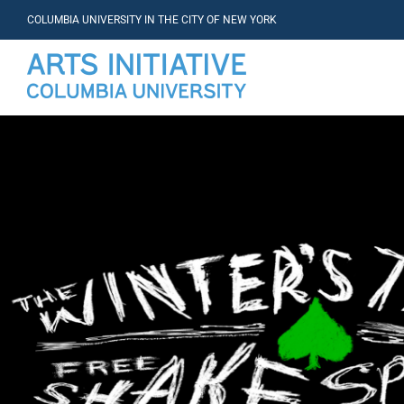
COLUMBIA UNIVERSITY IN THE CITY OF NEW YORK