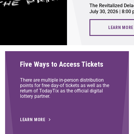
The Revitalized Dela
July 30, 2026 | 8:00
LEARN MORE
Five Ways to Access Tickets
There are multiple in-person distribution
points for free day-of tickets as well as the
return of TodayTix as the official digital
lottery partner.
LEARN MORE