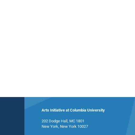
Arts Initiative at Columbia University
202 Dodge Hall, MC 1801
New York, New York 10027