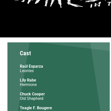
Cast
Raúl Esparza
Leontes
Lily Rabe
Hermione
Chuck Cooper
Old Shepherd
Teagle F. Bougere