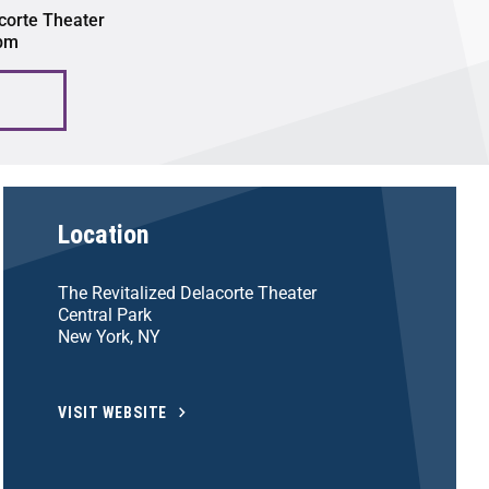
corte Theater
 pm
Location
The Revitalized Delacorte Theater
Central Park
New York, NY
VISIT WEBSITE