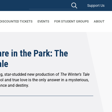
Support Us
 DISCOUNTED TICKETS
EVENTS
FOR STUDENT GROUPS
ABOUT
re in the Park: The
ale
ng, star-studded new production of
The Winter's Tale
ol and true love is the only answer in a mysterious,
ance and destiny.