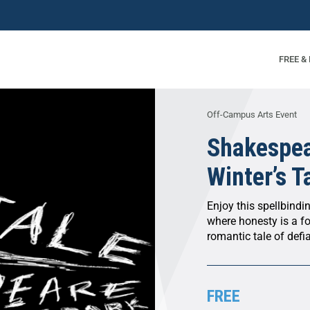
FREE &
Off-Campus Arts Event
Shakespea
Winter’s T
Enjoy this spellbindi
where honesty is a fo
romantic tale of defi
FREE