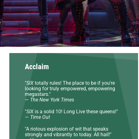
Acclaim
"
SIX
totally rules! The place to be if you're
looking for truly empowered, empowering
megastars."
—
The New York Times
"
SIX
is a solid 10! Long Live these queens!"
—
Time Out
"A riotous explosion of wit that speaks
strongly and vibrantly to today. All hail!"