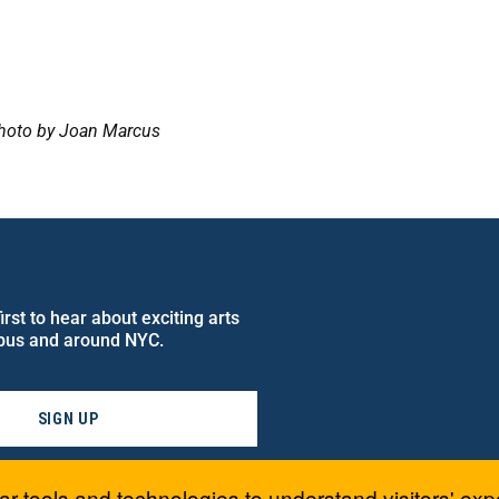
oto by Joan Marcus
rst to hear about exciting arts
pus and around NYC.
SIGN UP
ar tools and technologies to understand visitors' exp