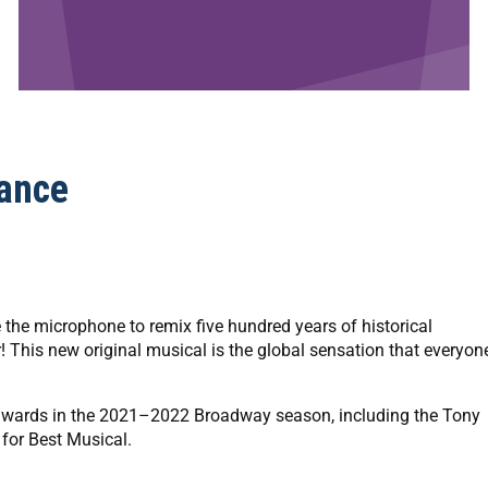
ance
 the microphone to remix five hundred years of historical
r! This new original musical is the global sensation that everyon
wards in the 2021–2022 Broadway season, including the Tony
 for Best Musical.