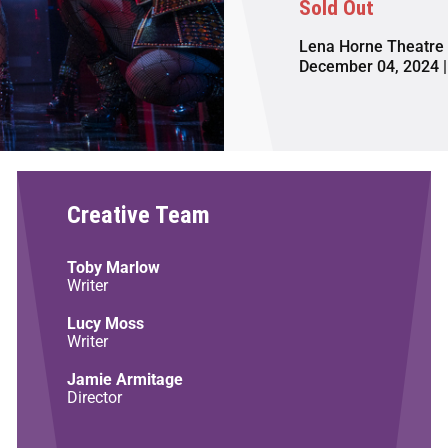
Sold Out
Lena Horne Theatre
December 04, 2024 |
Creative Team
Toby Marlow
Writer
Lucy Moss
Writer
Jamie Armitage
Director