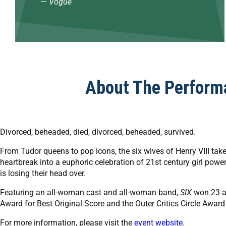
—
Vogue
About The Perform
Divorced, beheaded, died, divorced, beheaded, survived.
From Tudor queens to pop icons, the six wives of Henry VIII take
heartbreak into a euphoric celebration of 21st century girl powe
is losing their head over.
Featuring an all-woman cast and all-woman band,
SIX
won 23 a
Award for Best Original Score and the Outer Critics Circle Award
For more information, please visit the
event website
.