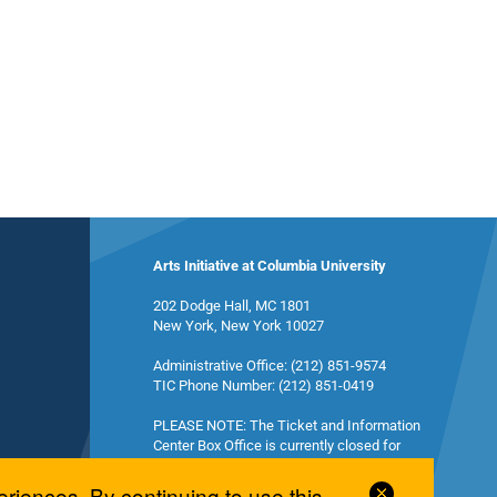
Arts Initiative at Columbia University
202 Dodge Hall, MC 1801
New York, New York 10027
Administrative Office: (212) 851-9574
TIC Phone Number: (212) 851-0419
PLEASE NOTE: The Ticket and Information
Center Box Office is currently closed for
summer break and will reopen in the fall.
Close
eriences. By continuing to use this