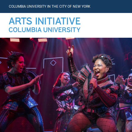
COLUMBIA UNIVERSITY IN THE CITY OF NEW YORK