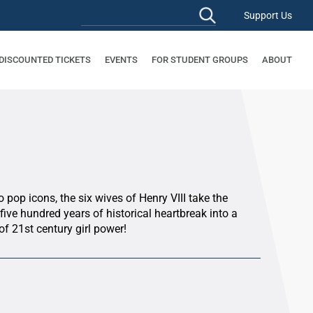
Support Us
 DISCOUNTED TICKETS
EVENTS
FOR STUDENT GROUPS
ABOUT
pop icons, the six wives of Henry VIII take the
ive hundred years of historical heartbreak into a
of 21st century girl power!