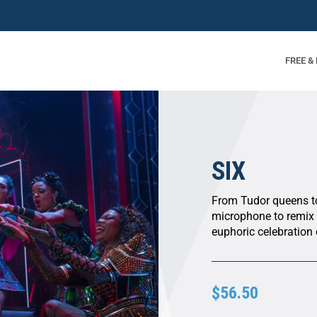
FREE &
SIX
From Tudor queens to 
microphone to remix f
euphoric celebration 
$56.50