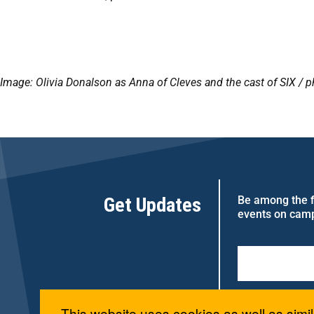
Image: Olivia Donalson as Anna of Cleves and the cast of SIX /
ph
Get Updates
Be among the fi
events on cam
This website uses cookies as well as simil