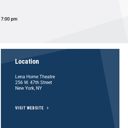
 7:00 pm
Location
Lena Horne Theatre
256 W. 47th Street
New York, NY
VISIT WEBSITE