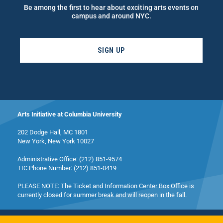
Be among the first to hear about exciting arts events on
campus and around NYC.
SIGN UP
Arts Initiative at Columbia University
202 Dodge Hall, MC 1801
New York, New York 10027
Administrative Office: (212) 851-9574
TIC Phone Number: (212) 851-0419
PLEASE NOTE: The Ticket and Information Center Box Office is
currently closed for summer break and will reopen in the fall.