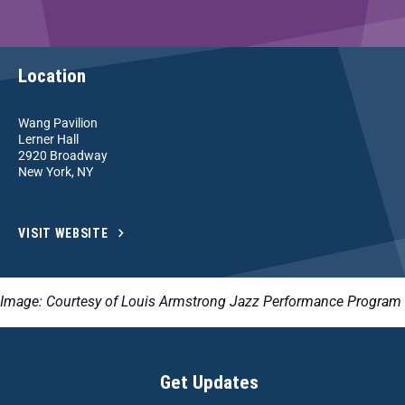
Location
Wang Pavilion
Lerner Hall
2920 Broadway
New York, NY
VISIT WEBSITE
Image: Courtesy of Louis Armstrong Jazz Performance Program
Get Updates