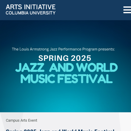
Campus Arts Event