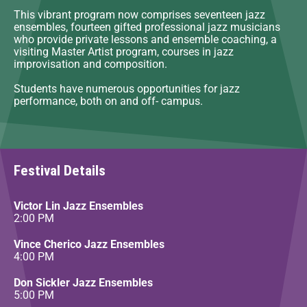
This vibrant program now comprises seventeen jazz
ensembles, fourteen gifted professional jazz musicians
who provide private lessons and ensemble coaching, a
visiting Master Artist program, courses in jazz
improvisation and composition.
Students have numerous opportunities for jazz
performance, both on and off- campus.
Festival Details
Victor Lin Jazz Ensembles
2:00 PM
Vince Cherico Jazz Ensembles
4:00 PM
Don Sickler Jazz Ensembles
5:00 PM