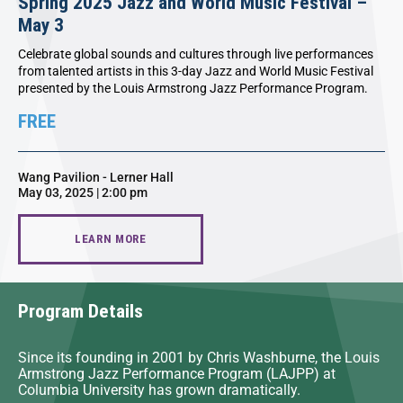
Spring 2025 Jazz and World Music Festival –
May 3
Celebrate global sounds and cultures through live performances
from talented artists in this 3-day Jazz and World Music Festival
presented by the Louis Armstrong Jazz Performance Program.
FREE
Wang Pavilion - Lerner Hall
May 03, 2025 | 2:00 pm
LEARN MORE
Program Details
Since its founding in 2001 by Chris Washburne, the Louis
Armstrong Jazz Performance Program (LAJPP) at
Columbia University has grown dramatically.