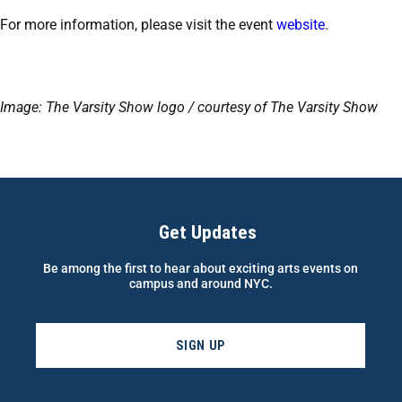
For more information, please visit the event
website
.
Image: The Varsity Show logo / courtesy of The Varsity Show
Get Updates
Be among the first to hear about exciting arts events on
campus and around NYC.
SIGN UP