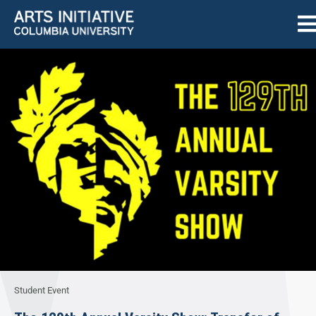
Student Event