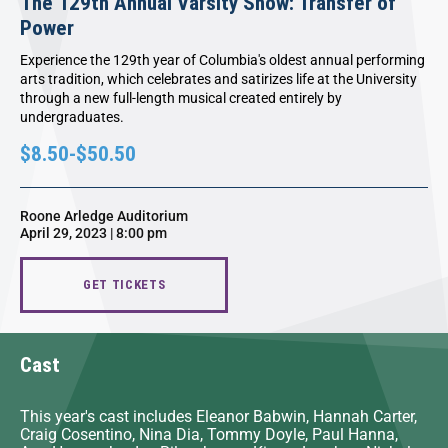
The 129th Annual Varsity Show: Transfer of
Power
Experience the 129th year of Columbia's oldest annual performing
arts tradition, which celebrates and satirizes life at the University
through a new full-length musical created entirely by
undergraduates.
$8.50-$50.50
Roone Arledge Auditorium
April 29, 2023 | 8:00 pm
GET TICKETS
Cast
This year's cast includes Eleanor Babwin, Hannah Carter,
Craig Cosentino, Nina Dia, Tommy Doyle, Paul Hanna,