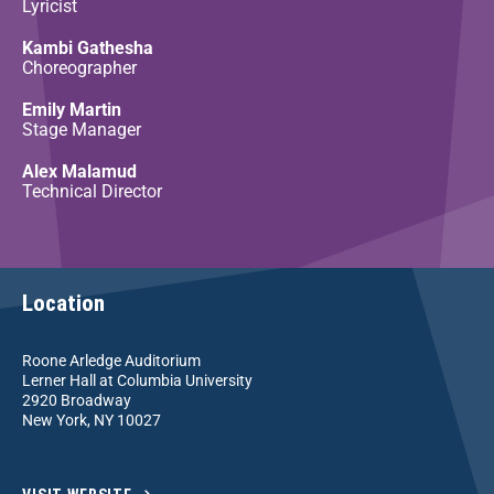
Lyricist
Kambi Gathesha
Choreographer
Emily Martin
Stage Manager
Alex Malamud
Technical Director
Location
Roone Arledge Auditorium
Lerner Hall at Columbia University
2920 Broadway
New York, NY 10027