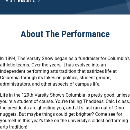
VISIT WEBSITE
About The Performance
In 1894, The Varsity Show began as a fundraiser for Columbia’s
athletic teams. Over the years, it has evolved into an
independent performing arts tradition that satirizes life at
Columbia through its takes on politics, student groups,
administrators, and other aspects of campus life.
Life in the 129th Varsity Show’s Columbia is pretty good, unless
you’re a student of course. You’re failing Thaddeus’ Calc I class,
the presidents are ghosting you, and JJ’s just ran out of Dino
nuggets. But maybe things could get brighter? Come see for
yourself in this year’s take on the university’s oldest performing
arts tradition!