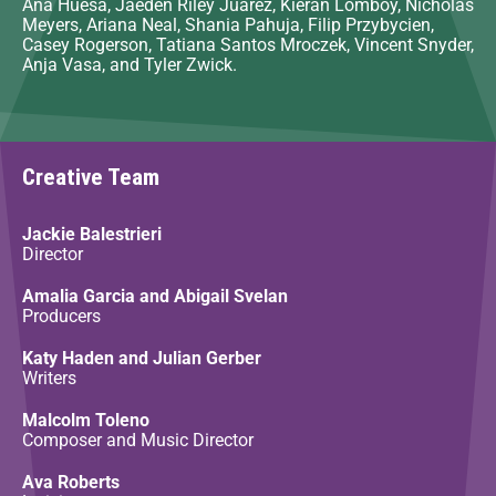
Ana Huesa, Jaeden Riley Juarez, Kieran Lomboy, Nicholas
Meyers, Ariana Neal, Shania Pahuja, Filip Przybycien,
Casey Rogerson, Tatiana Santos Mroczek, Vincent Snyder,
Anja Vasa, and Tyler Zwick.
Creative Team
Jackie Balestrieri
Director
Amalia Garcia and Abigail Svelan
Producers
Katy Haden and Julian Gerber
Writers
Malcolm Toleno
Composer and Music Director
Ava Roberts