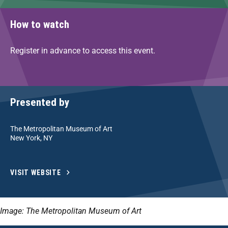
How to watch
Register in advance to access this event.
Presented by
The Metropolitan Museum of Art
New York, NY
VISIT WEBSITE
Image: The Metropolitan Museum of Art