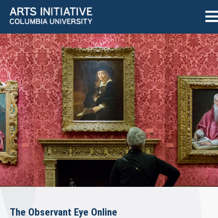
The Observant Eye Online