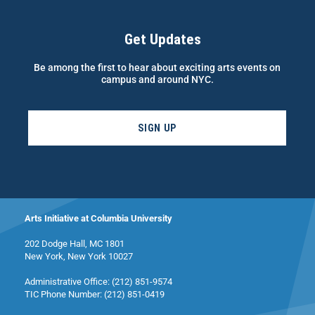
Get Updates
Be among the first to hear about exciting arts events on
campus and around NYC.
SIGN UP
Arts Initiative at Columbia University
202 Dodge Hall, MC 1801
New York, New York 10027
Administrative Office: (212) 851-9574
TIC Phone Number: (212) 851-0419