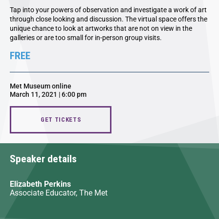
Tap into your powers of observation and investigate a work of art
through close looking and discussion. The virtual space offers the
unique chance to look at artworks that are not on view in the
galleries or are too small for in-person group visits.
FREE
Met Museum online
March 11, 2021 | 6:00 pm
GET TICKETS
Speaker details
Elizabeth Perkins
Associate Educator, The Met