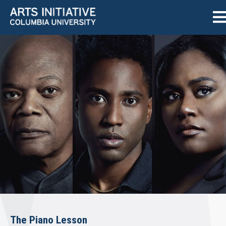
The Piano Lesson