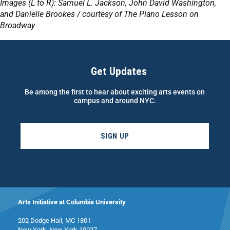
Images (L to R): Samuel L. Jackson, John David Washington,
and Danielle Brookes / courtesy of The Piano Lesson on
Broadway
Get Updates
Be among the first to hear about exciting arts events on
campus and around NYC.
SIGN UP
Arts Initiative at Columbia University
202 Dodge Hall, MC 1801
New York, New York 10027