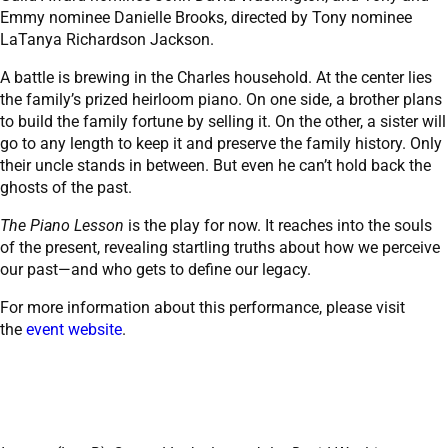
Emmy nominee Danielle Brooks, directed by Tony nominee
LaTanya Richardson Jackson.
A battle is brewing in the Charles household. At the center lies
the family’s prized heirloom piano. On one side, a brother plans
to build the family fortune by selling it. On the other, a sister will
go to any length to keep it and preserve the family history. Only
their uncle stands in between. But even he can’t hold back the
ghosts of the past.
The Piano Lesson
is the play for now. It reaches into the souls
of the present, revealing startling truths about how we perceive
our past—and who gets to define our legacy.
For more information about this performance, please visit
the
event website
.