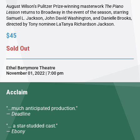
August Wilson’s Pulitzer Prize-winning masterwork
The Piano
Lesson
returns to Broadway in the event of the season, starring
Samuel L. Jackson, John David Washington, and Danielle Brooks,
directed by Tony nominee LaTanya Richardson Jackson.
$45
Sold Out
Ethel Barrymore Theatre
November 01, 2022 | 7:00 pm
Acclaim
"...much anticipated production."
—
Deadline
"... a star-studded cast."
—
Ebony