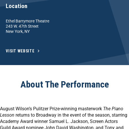
Location
Ethel Barrymore Theatre
243 W. 47th Street
New York, NY
VISIT WEBSITE
About The Performance
August Wilson’s Pulitzer Prize-winning masterwork
The Piano
Lesson
returns to Broadway in the event of the season, starring
Academy Award winner Samuel L. Jackson, Screen Actors
Guild Award nominee John David Washington, and Tony and