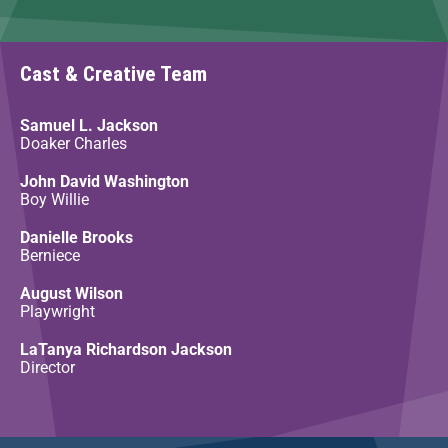
Cast & Creative Team
Samuel L. Jackson
Doaker Charles
John David Washington
Boy Willie
Danielle Brooks
Berniece
August Wilson
Playwright
LaTanya Richardson Jackson
Director