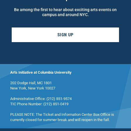
Be among the first to hear about exciting arts events on
campus and around NYC.
SIGN UP
Arts Initiative at Columbia University
202 Dodge Hall, MC 1801
New York, New York 10027
Administrative Office: (212) 851-9574
TIC Phone Number: (212) 851-0419
PLEASE NOTE: The Ticket and Information Center Box Office is
currently closed for summer break and will reopen in the fall.