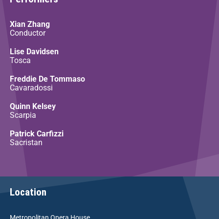
Xian Zhang
Conductor
Lise Davidsen
Tosca
Freddie De Tommaso
Cavaradossi
Quinn Kelsey
Scarpia
Patrick Carfizzi
Sacristan
Location
Metropolitan Opera House