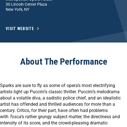
30 Lincoln Center Plaza
New York, NY
VISIT WEBSITE
About The Performance
Sparks are sure to fly as some of opera’s most electrifying
artists light up Puccini’s classic thriller. Puccini’s melodrama
about a volatile diva, a sadistic police chief, and an idealistic
artist has offended and thrilled audiences for more than a
century. Critics, for their part, have often had problems
with
Tosca
’s rather grungy subject matter, the directness and
intensity of its score, and the crowd-pleasing dramatic