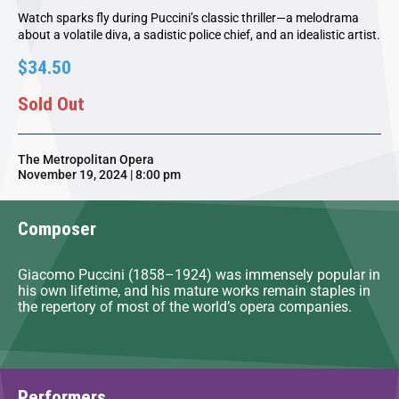
Watch sparks fly during Puccini’s classic thriller—a melodrama
about a volatile diva, a sadistic police chief, and an idealistic artist.
$34.50
Sold Out
The Metropolitan Opera
November 19, 2024 | 8:00 pm
Composer
Giacomo Puccini (1858–1924) was immensely popular in
his own lifetime, and his mature works remain staples in
the repertory of most of the world’s opera companies.
Performers