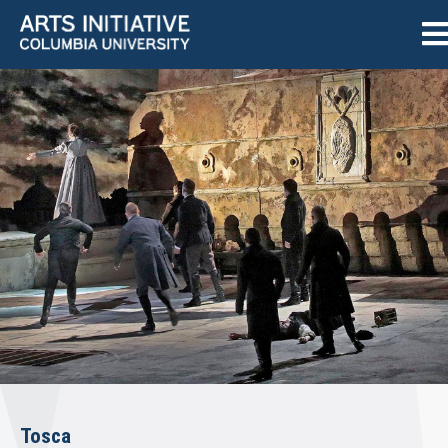
Tosca