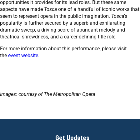
opportunities it provides for its lead roles. But these same
aspects have made
Tosca
one of a handful of iconic works that
seem to represent opera in the public imagination.
Tosca
’s
popularity is further secured by a superb and exhilarating
dramatic sweep, a driving score of abundant melody and
theatrical shrewdness, and a career-defining title role.
For more information about this performance, please visit
the
event website
.
Images: courtesy of The Metropolitan Opera
Get Updates