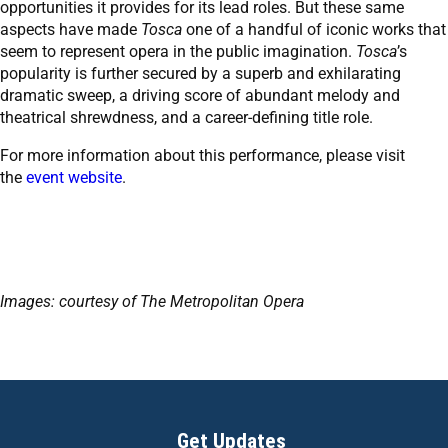
opportunities it provides for its lead roles. But these same
aspects have made
Tosca
one of a handful of iconic works that
seem to represent opera in the public imagination.
Tosca
’s
popularity is further secured by a superb and exhilarating
dramatic sweep, a driving score of abundant melody and
theatrical shrewdness, and a career-defining title role.
For more information about this performance, please visit
the
event website
.
Images: courtesy of The Metropolitan Opera
Get Updates