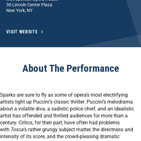
30 Lincoln Center Plaza
New York, NY
VISIT WEBSITE
About The Performance
Sparks are sure to fly as some of opera’s most electrifying
artists light up Puccini’s classic thriller. Puccini’s melodrama
about a volatile diva, a sadistic police chief, and an idealistic
artist has offended and thrilled audiences for more than a
century. Critics, for their part, have often had problems
with
Tosca
’s rather grungy subject matter, the directness and
intensity of its score, and the crowd-pleasing dramatic