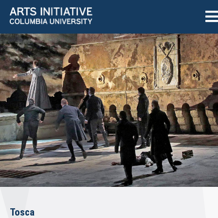
Tosca