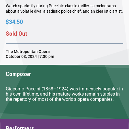
Watch sparks fly during Puccini’s classic thriller—a melodrama
about a volatile diva, a sadistic police chief, and an idealistic artist.
$34.50
Sold Out
The Metropolitan Opera
October 03, 2024 | 7:30 pm
Composer
Giacomo Puccini (1858–1924) was immensely popular in
his own lifetime, and his mature works remain staples in
the repertory of most of the world’s opera companies.
Performers