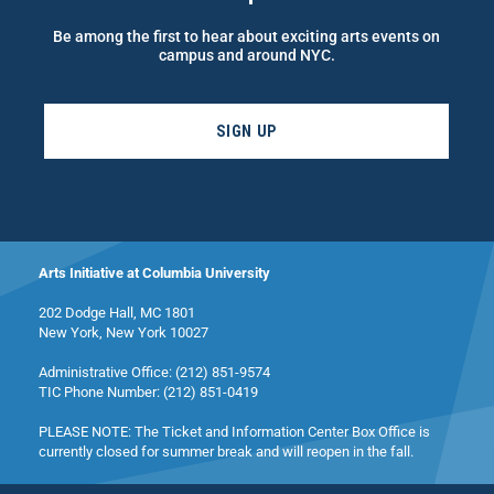
Be among the first to hear about exciting arts events on
campus and around NYC.
SIGN UP
Arts Initiative at Columbia University
202 Dodge Hall, MC 1801
New York, New York 10027
Administrative Office: (212) 851-9574
TIC Phone Number: (212) 851-0419
PLEASE NOTE: The Ticket and Information Center Box Office is
currently closed for summer break and will reopen in the fall.