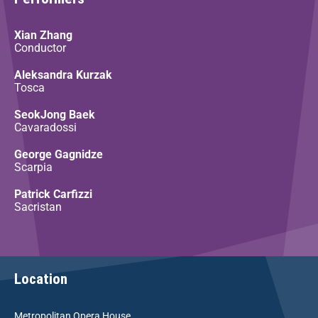
Xian Zhang
Conductor
Aleksandra Kurzak
Tosca
SeokJong Baek
Cavaradossi
George Gagnidze
Scarpia
Patrick Carfizzi
Sacristan
Location
Metropolitan Opera House