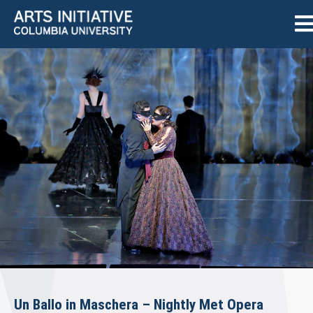
Un Ballo in Maschera – Nightly Met Opera