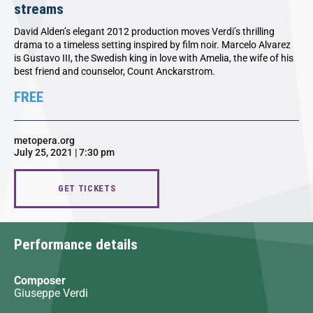
streams
David Alden’s elegant 2012 production moves Verdi’s thrilling
drama to a timeless setting inspired by film noir. Marcelo Alvarez
is Gustavo III, the Swedish king in love with Amelia, the wife of his
best friend and counselor, Count Anckarstrom.
FREE
metopera.org
July 25, 2021 | 7:30 pm
GET TICKETS
Performance details
Composer
Giuseppe Verdi