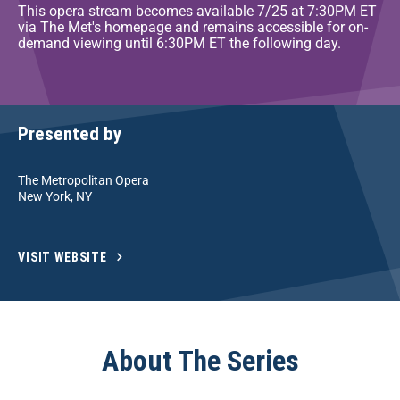
This opera stream becomes available 7/25 at 7:30PM ET
via The Met's homepage and remains accessible for on-
demand viewing until 6:30PM ET the following day.
Presented by
The Metropolitan Opera
New York, NY
VISIT WEBSITE
About The Series