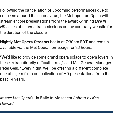
Following the cancellation of upcoming performances due to
concerns around the coronavirus, the Metropolitan Opera will
stream encore presentations from the award-winning
Live in
HD
series of cinema transmissions on the company website for
the duration of the closure.
Nightly Met Opera Streams
begin at 7:30pm EDT and remain
available via the Met Opera homepage for 23 hours.
“We’d like to provide some grand opera solace to opera lovers in
these extraordinarily difficult times,” said Met General Manager
Peter Gelb. “Every night, we’ll be offering a different complete
operatic gem from our collection of HD presentations from the
past 14 years.
Image: Met Opera’s
Un Ballo in Maschera
/ photo by Ken
Howard