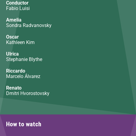
Conductor
Fabio Luisi
Amelia
Sondra Radvanovsky
Oscar
Kathleen Kim
Ulrica
Stephanie Blythe
Riccardo
Marcelo Álvarez
Renato
Dmitri Hvorostovsky
How to watch