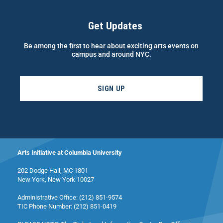
Get Updates
Be among the first to hear about exciting arts events on
campus and around NYC.
SIGN UP
Arts Initiative at Columbia University
202 Dodge Hall, MC 1801
New York, New York 10027
Administrative Office: (212) 851-9574
TIC Phone Number: (212) 851-0419