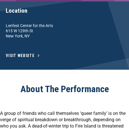
Location
Lenfest Center for the Arts
615 W 129th St
New York, NY
VISIT WEBSITE
About The Performance
A group of friends who call themselves ‘queer family’ is on the
verge of spiritual breakdown or breakthrough, depending on
who you ask. A dead-of-winter trip to Fire Island is threatened