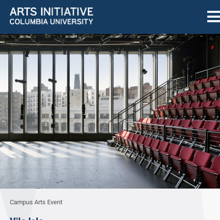
Campus Arts Event