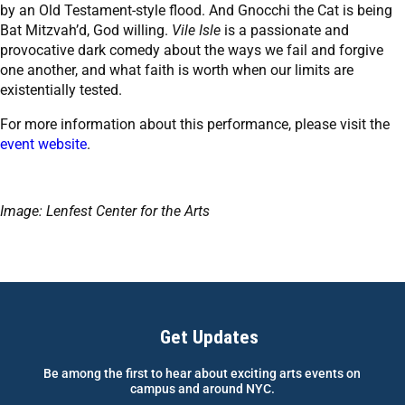
by an Old Testament-style flood. And Gnocchi the Cat is being
Bat Mitzvah’d, God willing.
Vile Isle
is a passionate and
provocative dark comedy about the ways we fail and forgive
one another, and what faith is worth when our limits are
existentially tested.
For more information about this performance, please visit the
event website
.
Image: Lenfest Center for the Arts
Get Updates
Be among the first to hear about exciting arts events on
campus and around NYC.