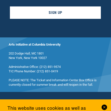
SIGN UP
Arts Initiative at Columbia University
202 Dodge Hall, MC 1801
New York, New York 10027
Administrative Office: (212) 851-9574
TIC Phone Number: (212) 851-0419
PLEASE NOTE: The Ticket and Information Center Box Office is
currently closed for summer break and will reopen in the fall.
Cl
This website uses cookies as well as