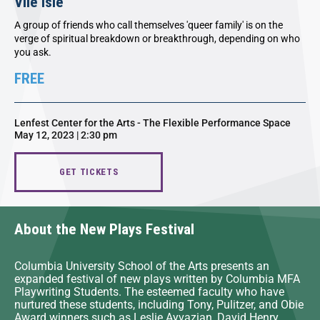
Vile Isle
A group of friends who call themselves 'queer family' is on the
verge of spiritual breakdown or breakthrough, depending on who
you ask.
FREE
Lenfest Center for the Arts - The Flexible Performance Space
May 12, 2023 | 2:30 pm
GET TICKETS
About the New Plays Festival
Columbia University School of the Arts presents an
expanded festival of new plays written by Columbia MFA
Playwriting Students. The esteemed faculty who have
nurtured these students, including Tony, Pulitzer, and Obie
Award winners such as Leslie Ayvazian, David Henry