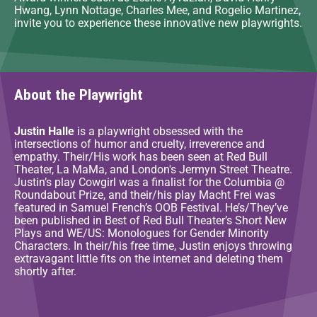
Hwang, Lynn Nottage, Charles Mee, and Rogelio Martinez,
invite you to experience these innovative new playwrights.
About the Playwright
Justin Halle
is a playwright obsessed with the
intersections of humor and cruelty, irreverence and
empathy. Their/His work has been seen at Red Bull
Theater, La MaMa, and London's Jermyn Street Theatre.
Justin’s play Cowgirl was a finalist for the Columbia @
Roundabout Prize, and their/his play Macht Frei was
featured in Samuel French’s OOB Festival. He’s/They’ve
been published in Best of Red Bull Theater’s Short New
Plays and WE/US: Monologues for Gender Minority
Characters. In their/his free time, Justin enjoys throwing
extravagant little fits on the internet and deleting them
shortly after.