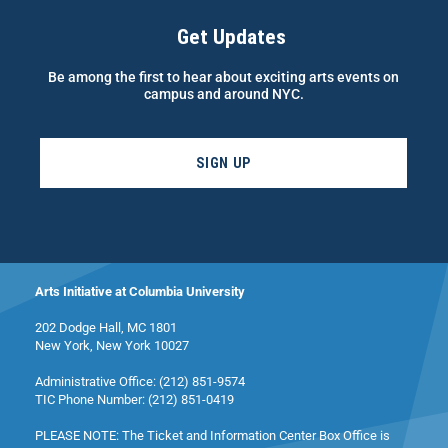
Get Updates
Be among the first to hear about exciting arts events on
campus and around NYC.
SIGN UP
Arts Initiative at Columbia University
202 Dodge Hall, MC 1801
New York, New York 10027
Administrative Office: (212) 851-9574
TIC Phone Number: (212) 851-0419
PLEASE NOTE: The Ticket and Information Center Box Office is