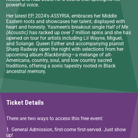
powerful voice.
Her latest EP, 2024's
ASSYRIA
, embraces her Middle
Eastern roots and showcases her talent, displayed with
heart and honesty. Yasmeen's breakout single
Half of Me
(Acoustic)
has racked up over 7 million spins and she has
opened on tour for artists including Lil Wayne, Miguel,
and Solange. Queen Esther and accompanying pianist
Sharp Radway open the night with selections from her
upcoming album
Blackbirding
—a melange of alt-
Americana, country, soul, and low country sacred
traditions, offering a sonic tapestry rooted in Black
ancestral memory.
Ticket Details
There are two ways to access this free event:
1. General Admission, first-come first-served. Just show
up!