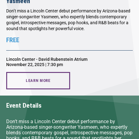
Yasmeen
Don’t miss a Lincoln Center debut performance by Arizona-based
singer-songwriter Yasmeen, who expertly blends contemporary
gospel, introspective messages, pop hooks, and R&B beats for a
sound that spotlights her powerful voice.
FREE
Lincoln Center - David Rubenstein Atrium
November 22, 2025 | 7:30 pm
LEARN MORE
Event Details
Don’t miss a Lincoln Center debut performance by
Arizona-based singer-songwriter Yasmeen, who expertly
blends contemporary gospel, introspective messages, pop
hooks, and R&B beats for a sound that spotlights her