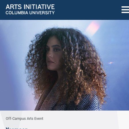
Off-Campus Arts Event