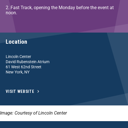
2. Fast Track, opening the Monday before the event at
noon.
Location
Lincoln Center
David Rubenstein Atrium
61 West 62nd Street
New York, NY
VISIT WEBSITE
Image: Courtesy of Lincoln Center