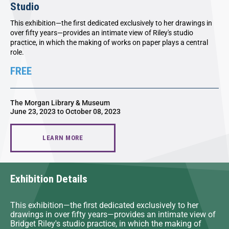
Studio
This exhibition—the first dedicated exclusively to her drawings in
over fifty years—provides an intimate view of Riley's studio
practice, in which the making of works on paper plays a central
role.
FREE
The Morgan Library & Museum
June 23, 2023 to October 08, 2023
LEARN MORE
Exhibition Details
This exhibition—the first dedicated exclusively to her
drawings in over fifty years—provides an intimate view of
Bridget Riley's studio practice, in which the making of