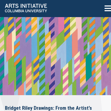
Bridget Riley Drawings: From the Artist’s