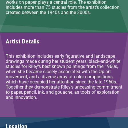
works on paper plays a central role. The exhibition
includes more than 75 studies from the artist's collection,
created between the 1940s and the 2000s.
Artist Details
This exhibition includes early figurative and landscape
drawings made during her student years; black-and-white
studies for Riley's best known paintings from the 1960s,
when she became closely associated with the Op art
movement; and a diverse array of color compositions,
which have occupied her attention since the late 1960s.
Together they demonstrate Riley's unceasing commitment
to paper, pencil, ink, and gouache, as tools of exploration
and innovation.
Location