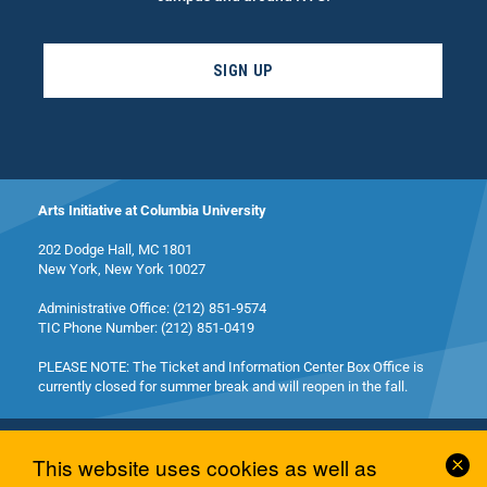
SIGN UP
Arts Initiative at Columbia University
202 Dodge Hall, MC 1801
New York, New York 10027
Administrative Office: (212) 851-9574
TIC Phone Number: (212) 851-0419
PLEASE NOTE: The Ticket and Information Center Box Office is
currently closed for summer break and will reopen in the fall.
Cl
This website uses cookies as well as