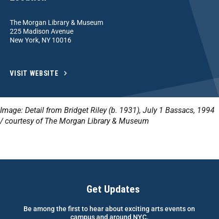
The Morgan Library & Museum
225 Madison Avenue
New York, NY 10016
VISIT WEBSITE
Image: Detail from Bridget Riley (b. 1931), July 1 Bassacs, 1994
/ courtesy of The Morgan Library & Museum
Get Updates
Be among the first to hear about exciting arts events on
campus and around NYC.